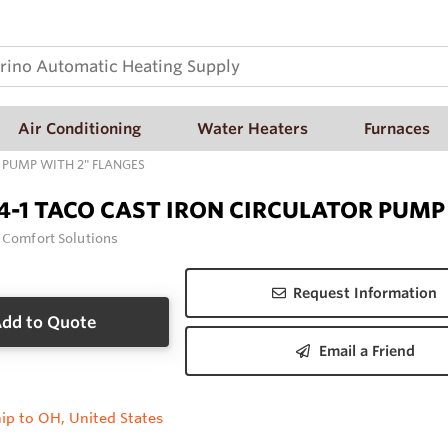
Air Conditioning
Water Heaters
Furnaces
 PUMP WITH 2" FLANGES
4-1 TACO CAST IRON CIRCULATOR PUMP
 Comfort Solutions
Request Information
dd to Quote
Email a Friend
ip to OH, United States