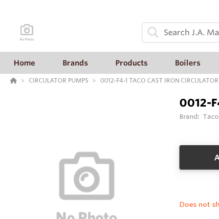
Home
Brands
Products
Boilers
CIRCULATOR PUMPS
0012-F4-1 TACO CAST IRON CIRCULATOR
0012-F
Brand:
Taco
A
Does not sh