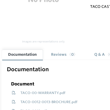
TACO CAS
Images are representations only.
Documentation
Reviews
0
Q & A
Documentation
Document
TACO-00-WARRANTY.pdf
TACO-0012-0013-BROCHURE.pdf