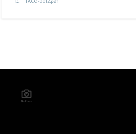
TACO-0012.pdf