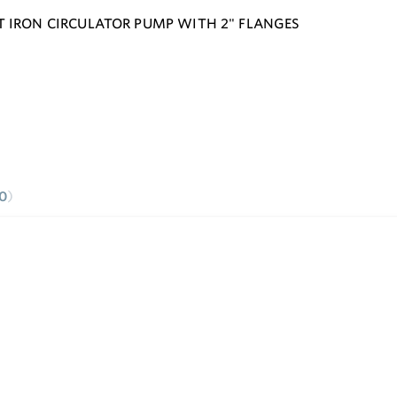
T IRON CIRCULATOR PUMP WITH 2" FLANGES
0