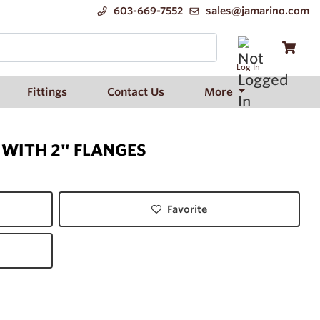
603-669-7552
sales@jamarino.com
Log In
Fittings
Contact Us
More
 WITH 2" FLANGES
Favorite