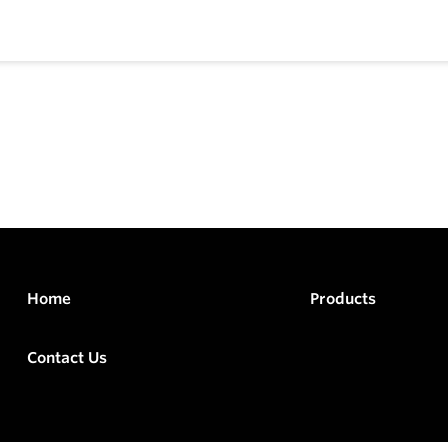
Home
Products
Contact Us