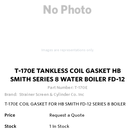
Images are representations only.
T-170E TANKLESS COIL GASKET HB
SMITH SERIES 8 WATER BOILER FD-12
Part Number:
T-170E
Brand:
Strainer Screen & Cylinder Co. Inc
T-170E COIL GASKET FOR HB SMITH FD-12 SERIES 8 BOILER
Price
Request a Quote
Stock
1
In Stock