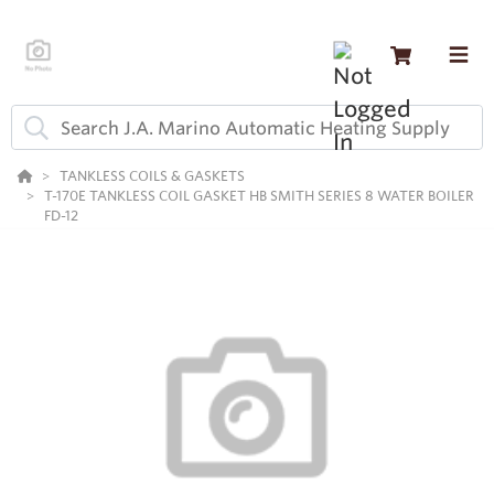
TANKLESS COILS & GASKETS
T-170E TANKLESS COIL GASKET HB SMITH SERIES 8 WATER BOILER
FD-12