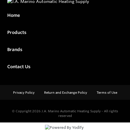
Home
Products
Brands
Contact Us
Privacy Policy
Return and Exchange Policy
Terms of Use
© Copyright 2026
J.A. Marino Automatic Heating Supply - All rights
reserved