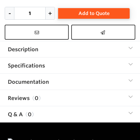
Add to Quote
Description
Specifications
Documentation
Reviews
0
Q & A
0