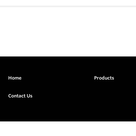
Home
Products
Contact Us