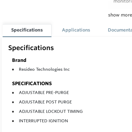
monitori
Honeywel
show mor
space in 
It's eng
Specifications
Applications
Documenta
timers.
Specifications
Feature
16 charact
Brand
provide sy
Resideo Technologies Inc
SPECIFICATIONS
ADJUSTABLE PRE-PURGE
ADJUSTABLE POST PURGE
ADJUSTABLE LOCKOUT TIMING
INTERRUPTED IGNITION