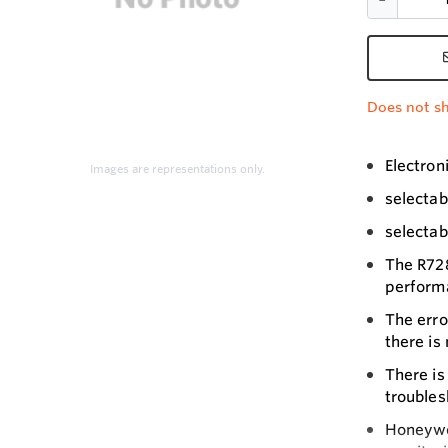
Does not sh
Electron
Images are representations only.
selectab
selectab
The R728
perform
The erro
there is
There is
troubles
Honeywel