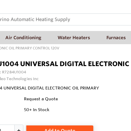
Air Conditioning
Water Heaters
Furnaces
ONIC OIL PRIMARY CONTROL 120V
1004 UNIVERSAL DIGITAL ELECTRONIC
:
R7284U1004
deo Technologies Inc
4 UNIVERSAL DIGITAL ELECTRONIC OIL PRIMARY
Request a Quote
50+
In Stock
Add to Quote