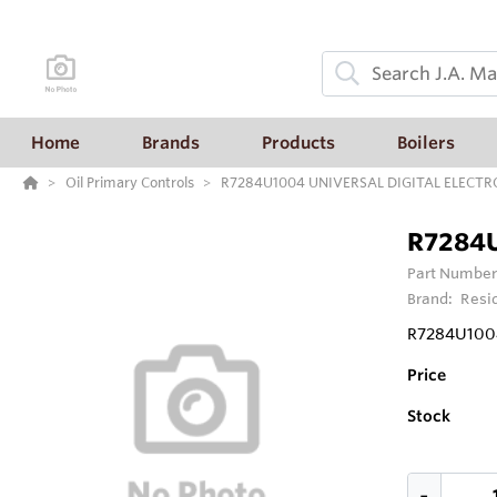
Home
Brands
Products
Boilers
Oil Primary Controls
R7284U1004 UNIVERSAL DIGITAL ELECTR
R7284U
Part Number
Brand:
Resi
R7284U100
Price
Stock