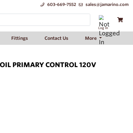
603-669-7552
sales@jamarino.com
Log In
Fittings
Contact Us
More
 OIL PRIMARY CONTROL 120V