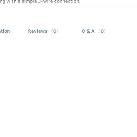
ng with a simple 3-wire connection.
l has designed this unit with several unique capabilities an
e
tight junction box installations.
ineered to be unmatched in its compatibility, including work
tion
Reviews
0
Q & A
0
s
er two line tri-lingual display provides simple programming a
stem performance and trends on models with display, Envi