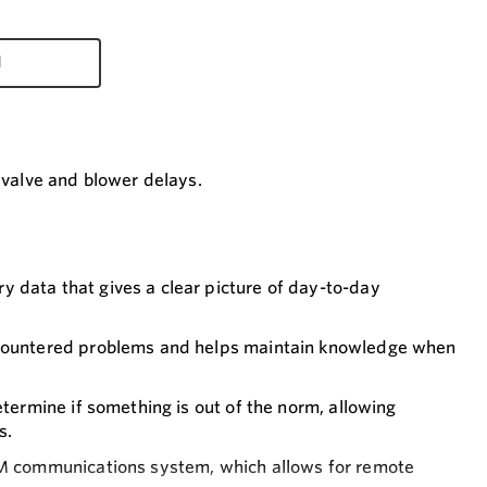
d
e valve and blower delays.
 data that gives a clear picture of day-to-day
encountered problems and helps maintain knowledge when
etermine if something is out of the norm, allowing
s.
COM communications system, which allows for remote