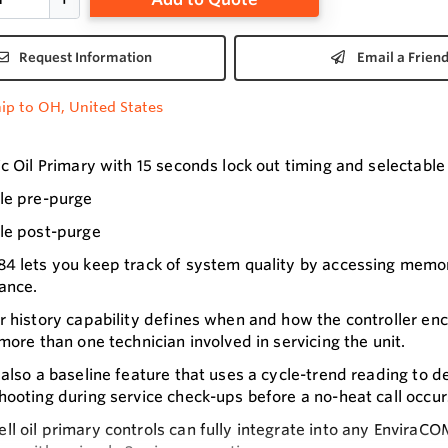
Request Information
Email a Frien
ip to OH, United States
ic Oil Primary with 15 seconds lock out timing and selectabl
le pre-purge
le post-purge
4 lets you keep track of system quality by accessing memory
ance.
r history capability defines when and how the controller 
 more than one technician involved in servicing the unit.
 also a baseline feature that uses a cycle-trend reading to d
hooting during service check-ups before a no-heat call occur
l oil primary controls can fully integrate into any Envira