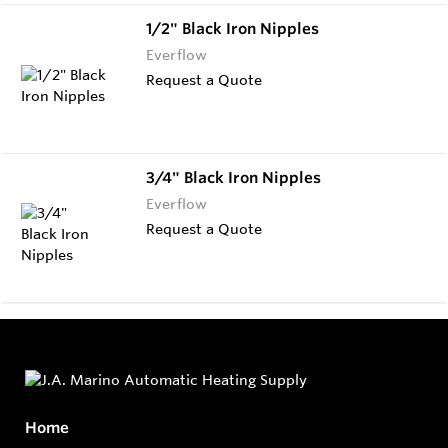
1/2" Black Iron Nipples
Everflow
Request a Quote
3/4" Black Iron Nipples
Everflow
Request a Quote
Home