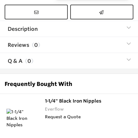
Description
Reviews
0
Q & A
0
Frequently Bought With
1-1/4" Black Iron Nipples
Everflow
Request a Quote