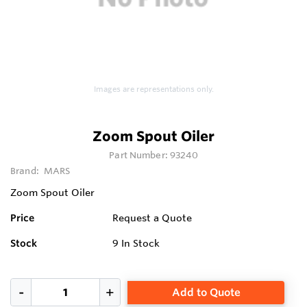
Images are representations only.
Zoom Spout Oiler
Part Number:
93240
Brand:
MARS
Zoom Spout Oiler
Price
Request a Quote
Stock
9
In Stock
Add to Quote