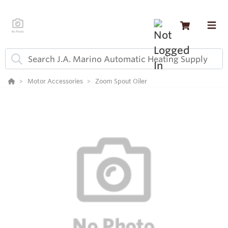
Motor Accessories
Zoom Spout Oiler