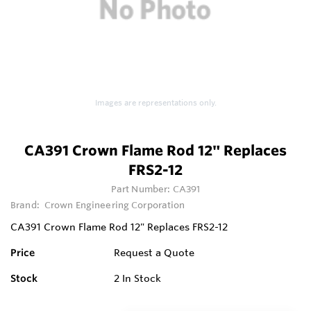
Images are representations only.
CA391 Crown Flame Rod 12" Replaces
FRS2-12
Part Number:
CA391
Brand:
Crown Engineering Corporation
CA391 Crown Flame Rod 12" Replaces FRS2-12
Price
Request a Quote
Stock
2
In Stock