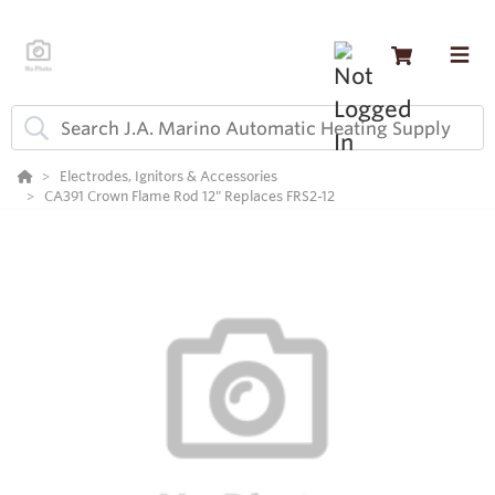
Electrodes, Ignitors & Accessories
CA391 Crown Flame Rod 12" Replaces FRS2-12