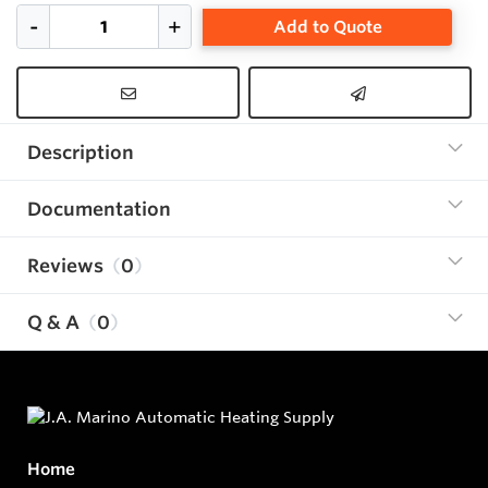
Add to Quote
Description
Documentation
Reviews
0
Q & A
0
Home