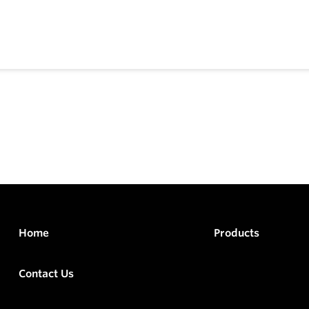
Home
Products
Contact Us