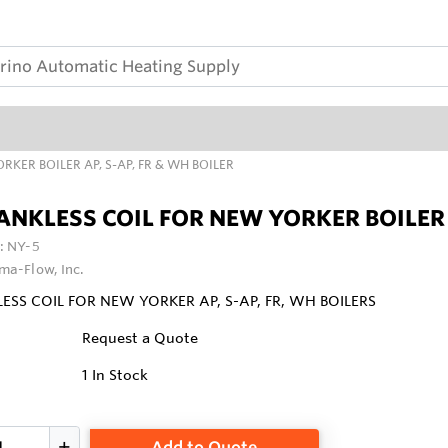
RKER BOILER AP, S-AP, FR & WH BOILER
ANKLESS COIL FOR NEW YORKER BOILER A
:
NY-5
ma-Flow, Inc.
ESS COIL FOR NEW YORKER AP, S-AP, FR, WH BOILERS
Request a Quote
1
In Stock
Add to Quote