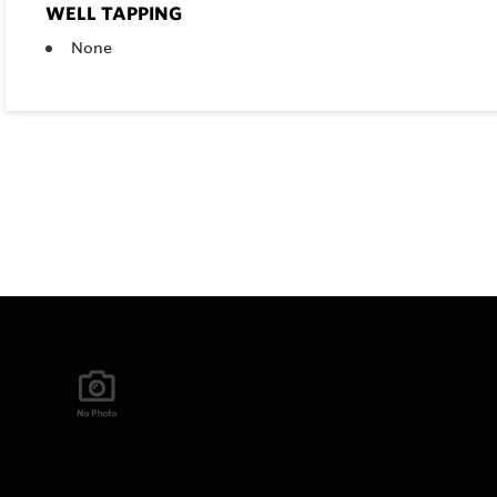
WELL TAPPING
None