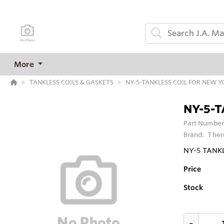
More
TANKLESS COILS & GASKETS
NY-5-TANKLESS COIL FOR NEW YO
NY-5-T
Part Number
Brand:
Ther
NY-5 TANKL
Price
Stock