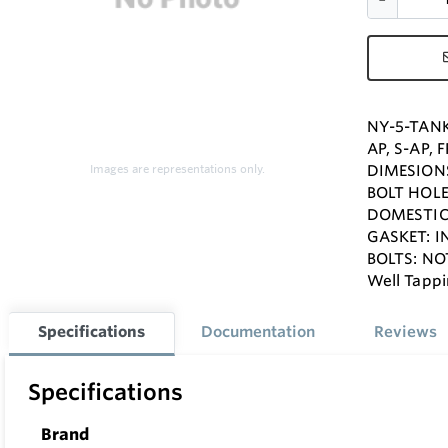
NY-5-TANK
AP, S-AP,
DIMESIONS
Images are representations only.
BOLT HOLES
DOMESTIC 
GASKET: 
BOLTS: NO
Well Tappi
Specifications
Documentation
Reviews
Specifications
Brand