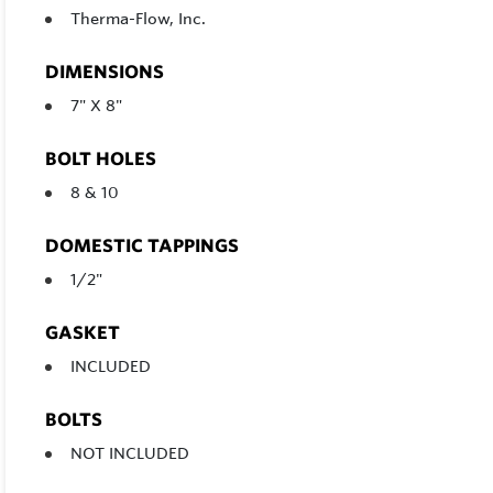
Therma-Flow, Inc.
DIMENSIONS
7" X 8"
BOLT HOLES
8 & 10
DOMESTIC TAPPINGS
1/2"
GASKET
INCLUDED
BOLTS
NOT INCLUDED