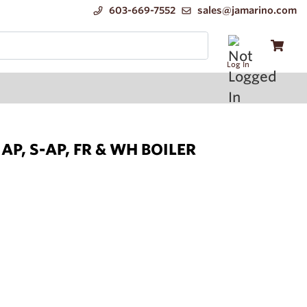
603-669-7552
sales@jamarino.com
Log In
P, S-AP, FR & WH BOILER