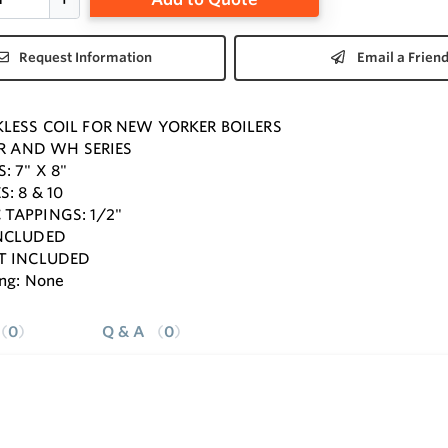
Request Information
Email a Frien
LESS COIL FOR NEW YORKER BOILERS
 FR AND WH SERIES
: 7" X 8"
: 8 & 10
TAPPINGS: 1/2"
INCLUDED
T INCLUDED
ng: None
0
Q & A
0