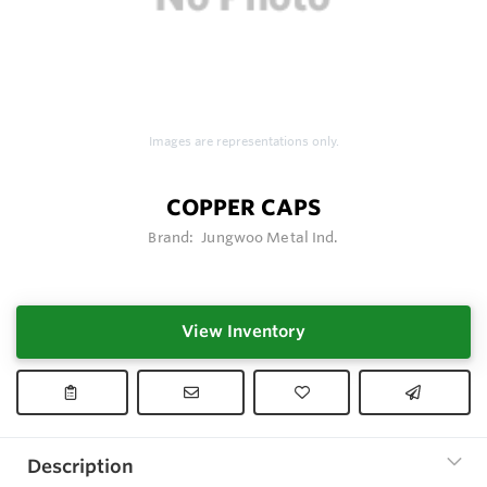
Images are representations only.
COPPER CAPS
Brand:
Jungwoo Metal Ind.
View Inventory
Description