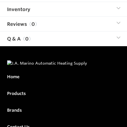
Inventory
Reviews
0
Q & A
0
Home
Products
Brands
Contact Us