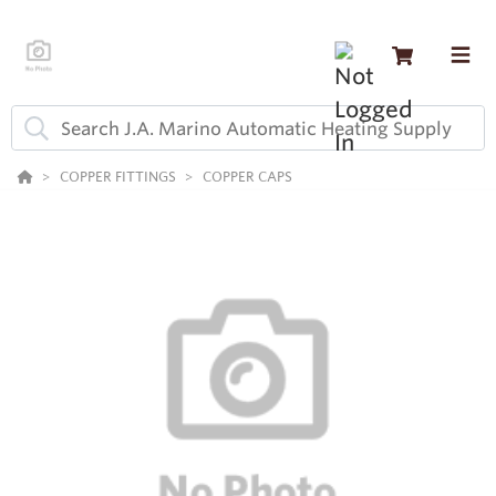
COPPER FITTINGS
COPPER CAPS