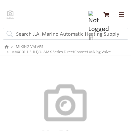
MIXING VALVES
AMX101-US-1LF/U AMX Series DirectConnect Mixing Valve