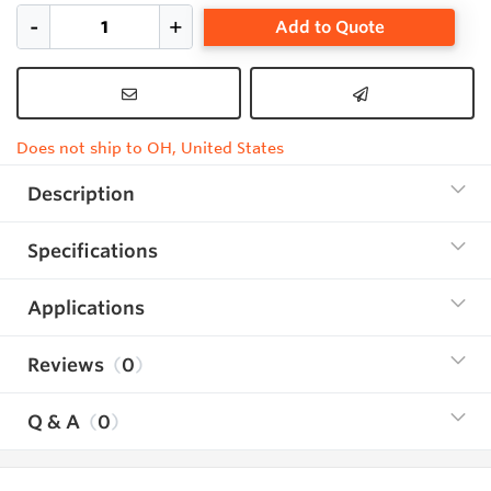
Add to Quote
Does not ship to OH, United States
Description
Specifications
Applications
Reviews
0
Q & A
0