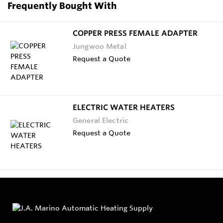
Frequently Bought With
COPPER PRESS FEMALE ADAPTER
Jungwoo Metal
Request a Quote
ELECTRIC WATER HEATERS
General Electric
Request a Quote