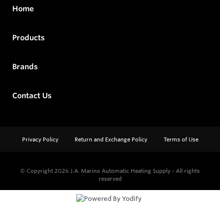
Home
Products
Brands
Contact Us
Privacy Policy
Return and Exchange Policy
Terms of Use
© Copyright 2026
J.A. Marino Automatic Heating Supply - All rights
reserved