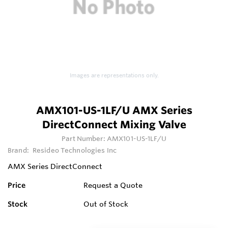
Images are representations only.
AMX101-US-1LF/U AMX Series
DirectConnect Mixing Valve
Part Number:
AMX101-US-1LF/U
Brand:
Resideo Technologies Inc
AMX Series DirectConnect
Price
Request a Quote
Stock
Out of Stock