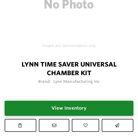
Images are representations only.
LYNN TIME SAVER UNIVERSAL
CHAMBER KIT
Brand:
Lynn Manufacturing Inc
View Inventory