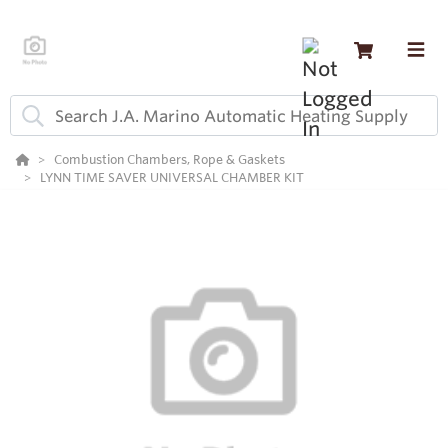
Combustion Chambers, Rope & Gaskets
LYNN TIME SAVER UNIVERSAL CHAMBER KIT