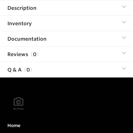
Description
Inventory
Documentation
Reviews
0
Q & A
0
Home