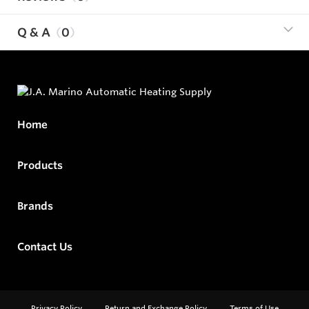
Q & A
0
Home
Products
Brands
Contact Us
Privacy Policy
Return and Exchange Policy
Terms of Use