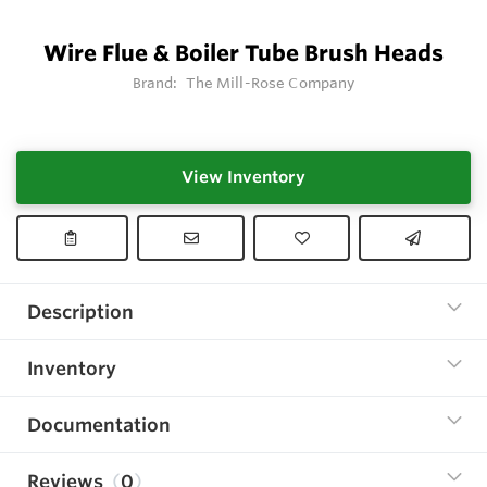
Wire Flue & Boiler Tube Brush Heads
Brand:
The Mill-Rose Company
View Inventory
Description
Inventory
Documentation
Reviews
0