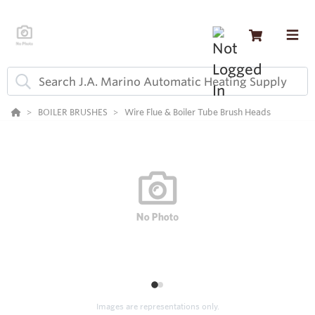
BOILER BRUSHES
Wire Flue & Boiler Tube Brush Heads
1
2
Images are representations only.