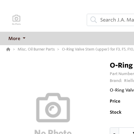
More
Misc. Oil Burner Parts
O-Ring Valve Stem (upper) for F3, F5, F10,
O-Ring 
Part Number
Brand:
Riell
O-Ring Valv
Price
Stock