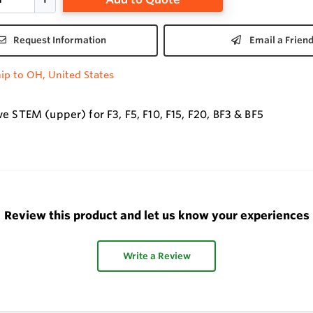
Request Information
Email a Frien
ip to OH, United States
e STEM (upper) for F3, F5, F10, F15, F20, BF3 & BF5
Review this product and let us know your experiences
Write a Review