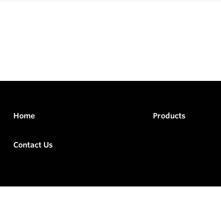
Home
Products
Contact Us