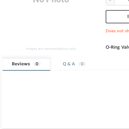
Does not sh
O-Ring Valv
Images are representations only.
Reviews
0
Q & A
0