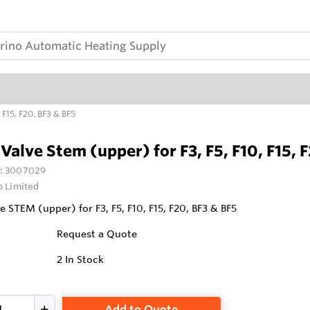
 F15, F20, BF3 & BF5
Valve Stem (upper) for F3, F5, F10, F15, 
:
3007029
o Limited
e STEM (upper) for F3, F5, F10, F15, F20, BF3 & BF5
Request a Quote
2
In Stock
Add to Quote