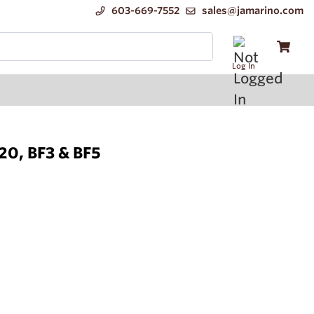
603-669-7552
sales@jamarino.com
Log In
F20, BF3 & BF5