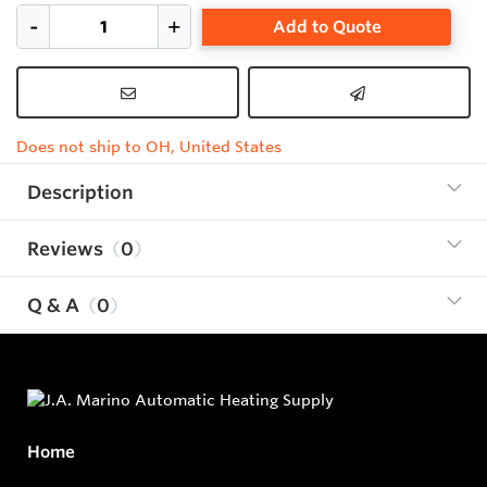
Add to Quote
Does not ship to OH, United States
Description
Reviews
0
Q & A
0
Home