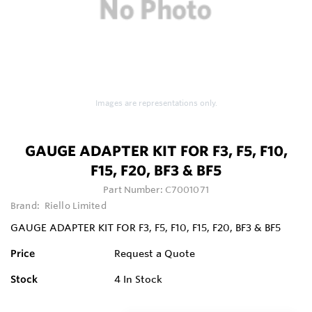
Images are representations only.
GAUGE ADAPTER KIT FOR F3, F5, F10,
F15, F20, BF3 & BF5
Part Number:
C7001071
Brand:
Riello Limited
GAUGE ADAPTER KIT FOR F3, F5, F10, F15, F20, BF3 & BF5
Price
Request a Quote
Stock
4
In Stock