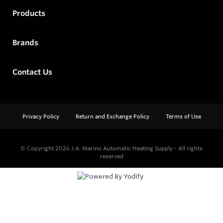
Products
Brands
Contact Us
Privacy Policy
Return and Exchange Policy
Terms of Use
© Copyright 2026
J.A. Marino Automatic Heating Supply - All rights
reserved