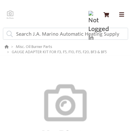
Misc. Oil Burner Parts
GAUGE ADAPTER KIT FOR F3, F5, F10, F15, F20, BF3 & BF5