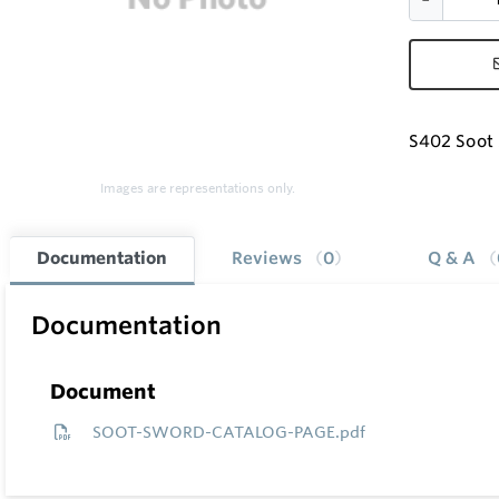
S402 Soot 
Images are representations only.
Documentation
Reviews
0
Q & A
Documentation
Document
SOOT-SWORD-CATALOG-PAGE.pdf