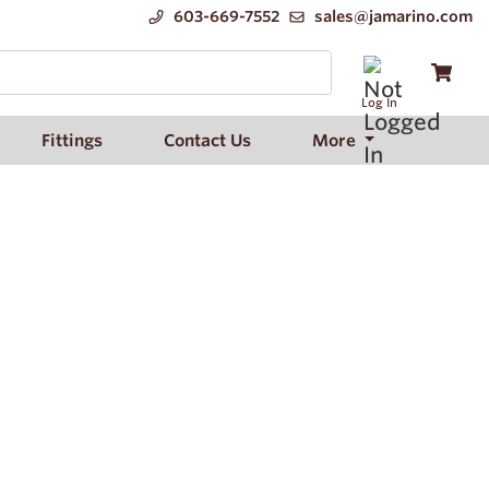
603-669-7552
sales@jamarino.com
Log In
Fittings
Contact Us
More