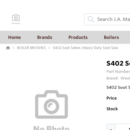
Home
Brands
Products
Boilers
BOILER BRUSHES
S402 Soot Saber, Heavy Duty Soot Saw
S402 S
Part Number
Brand:
West
S402 Soot 
Price
Stock