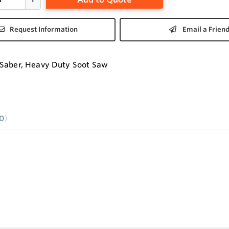
Request Information
Email a Frien
Saber, Heavy Duty Soot Saw
0