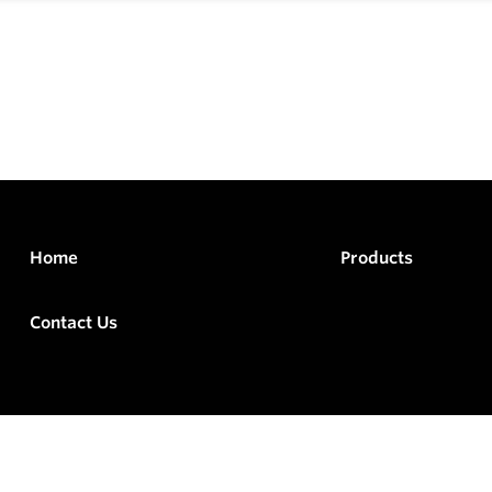
Home
Products
Contact Us