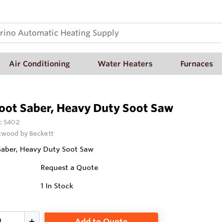
Air Conditioning
Water Heaters
Furnaces
oot Saber, Heavy Duty Soot Saw
:
S402
wood by Beckett
Saber, Heavy Duty Soot Saw
Request a Quote
1
In Stock
Add to Quote