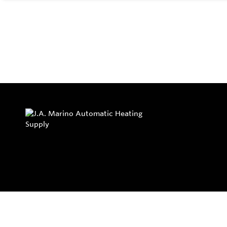
Privacy Policy
Return and Exchange Policy
Terms of Use