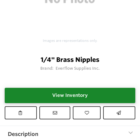
Images are representations only.
1/4" Brass Nipples
Brand:
Everflow Supplies Inc.
View Inventory
Description