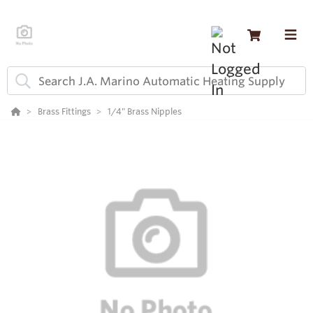
Brass Fittings
1/4" Brass Nipples