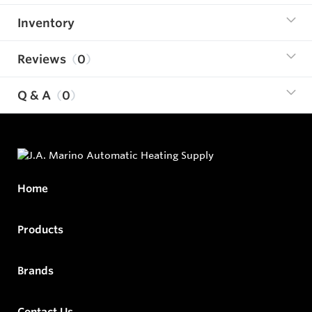
Inventory
Reviews
0
Q & A
0
Home
Products
Brands
Contact Us