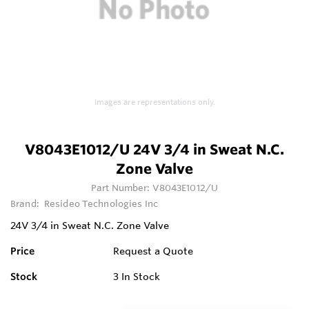
Images are representations only.
V8043E1012/U 24V 3/4 in Sweat N.C.
Zone Valve
Part Number:
V8043E1012/U
Brand:
Resideo Technologies Inc
24V 3/4 in Sweat N.C. Zone Valve
Price
Request a Quote
Stock
3
In Stock