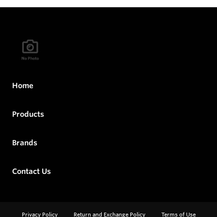
Home
Products
Brands
Contact Us
Privacy Policy
Return and Exchange Policy
Terms of Use