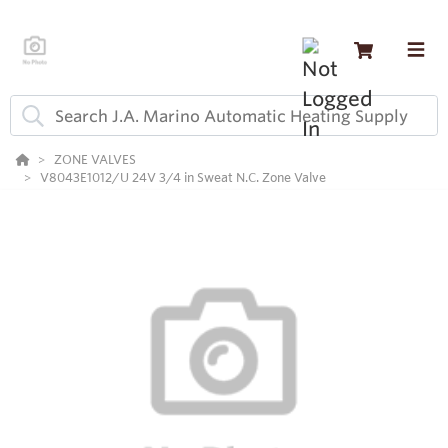
ZONE VALVES
V8043E1012/U 24V 3/4 in Sweat N.C. Zone Valve