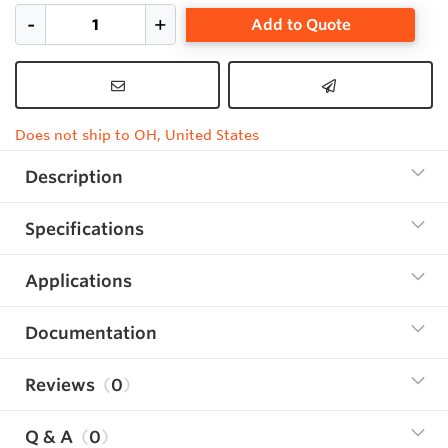
Add to Quote
Does not ship to OH, United States
Description
Specifications
Applications
Documentation
Reviews
0
Q & A
0