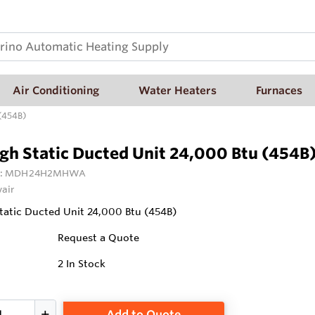
Air Conditioning
Water Heaters
Furnaces
 (454B)
gh Static Ducted Unit 24,000 Btu (454B
:
MDH24H2MHWA
vair
atic Ducted Unit 24,000 Btu (454B)
Request a Quote
2
In Stock
Add to Quote