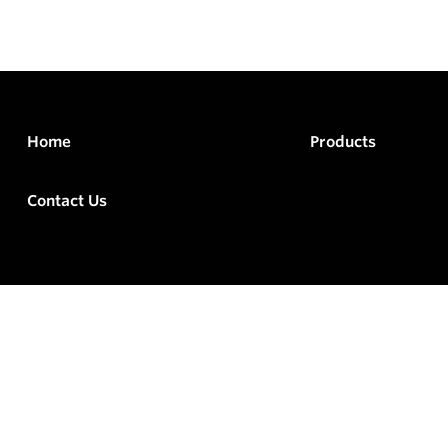
Home
Products
Contact Us
rved