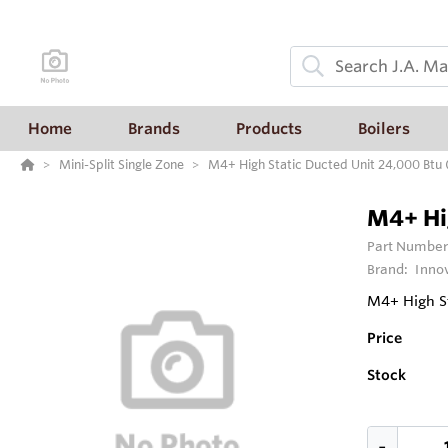
Home
Brands
Products
Boilers
Mini-Split Single Zone
M4+ High Static Ducted Unit 24,000 Btu
M4+ Hi
Part Number
Brand:
Inno
M4+ High St
Price
Stock