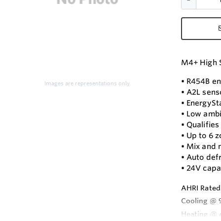
M4+ High S
• R454B en
Images are representations only.
• A2L senso
• EnergySta
• Low ambi
• Qualifie
• Up to 6 
• Mix and 
• Auto def
• 24V capa
AHRI Rated
Cooling @ 
Heating @ 