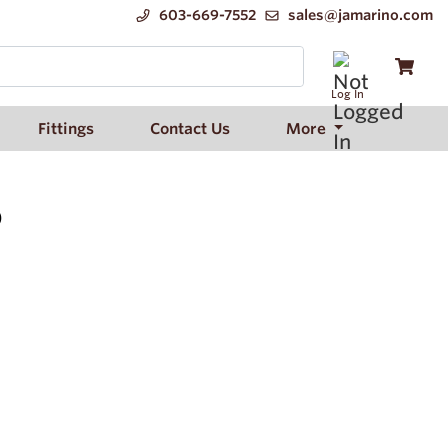
603-669-7552
sales@jamarino.com
Log In
Fittings
Contact Us
More
)