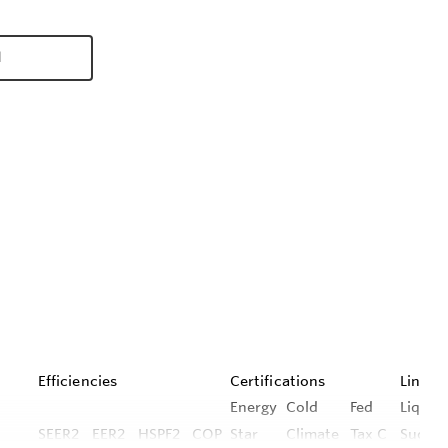
d
Efficiencies
Certifications
Line Se
Energy
Cold
Fed
Liquid 
SEER2
EER2
HSPF2
COP
Star
Climate
Tax C
Suctio