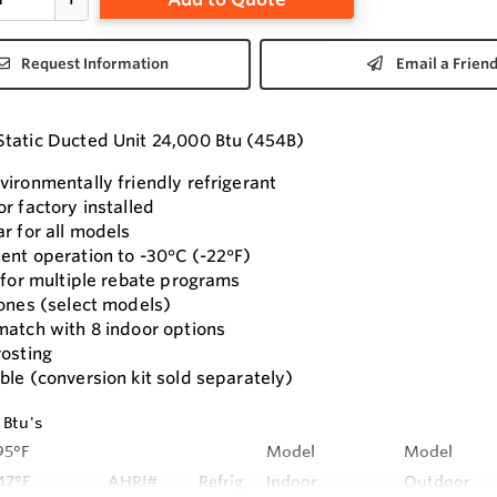
Request Information
Email a Frien
tatic Ducted Unit 24,000 Btu (454B)
vironmentally friendly refrigerant
r factory installed
r for all models
ent operation to -30°C (-22°F)
s for multiple rebate programs
zones (select models)
match with 8 indoor options
rosting
ble (conversion kit sold separately)
 Btu's
95°F
Model
Model
47°F
AHRI#
Refrig
Indoor
Outdoor