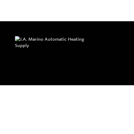
Privacy Policy
Return and Exchange Policy
Terms of Use
© Copyright 2026
J.A. Marino Automatic Heating Supply - All rights rese