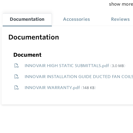
show mor
Cooling / 
24,000 / 2
Documentation
Accessories
Reviews
Min.
M
Documentation
Line
L
Length
L
Document
INNOVAIR HIGH STATIC SUBMITTALS.pdf
3.0 MB
10'
1
INNOVAIR INSTALLATION GUIDE DUCTED FAN COILS
INNOVAIR WARRANTY.pdf
148 KB