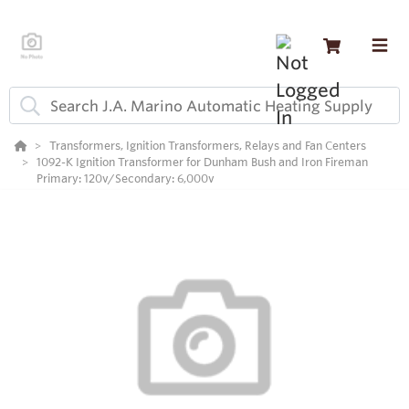
Transformers, Ignition Transformers, Relays and Fan Centers
1092-K Ignition Transformer for Dunham Bush and Iron Fireman
Primary: 120v/Secondary: 6,000v