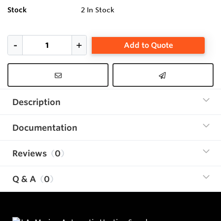
Stock
2
In Stock
Add to Quote
Description
Documentation
Reviews
0
Q & A
0