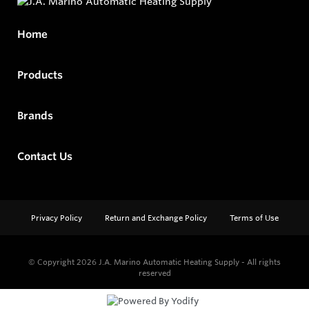
Home
Products
Brands
Contact Us
Privacy Policy
Return and Exchange Policy
Terms of Use
© Copyright 2026
J.A. Marino Automatic Heating Supply - All rights
reserved