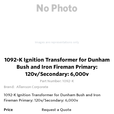
Images are representations only.
1092-K Ignition Transformer for Dunham
Bush and Iron Fireman Primary:
120v/Secondary: 6,000v
Part Number:
1092-K
Brand:
Allanson Corporate
1092-K Ignition Transformer for Dunham Bush and Iron
Fireman Primary: 120v/Secondary: 6,000v
Price
Request a Quote