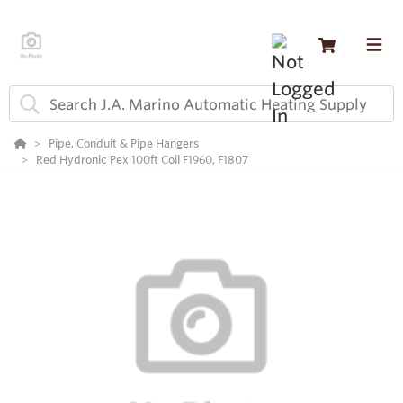
Pipe, Conduit & Pipe Hangers
Red Hydronic Pex 100ft Coil F1960, F1807