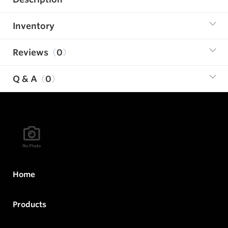
Inventory
Reviews
0
Q & A
0
Home
Products