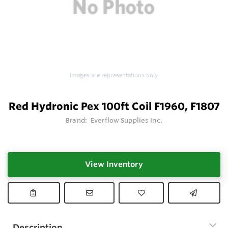
Images are representations only.
Red Hydronic Pex 100ft Coil F1960, F1807
Brand:
Everflow Supplies Inc.
View Inventory
Description