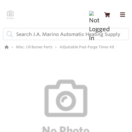
Misc. Oil Burner Parts
Adjustable Post-Purge Timer Kit