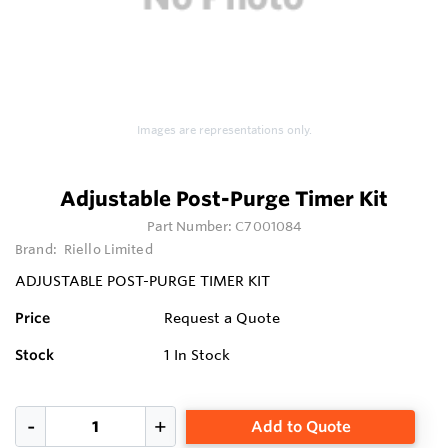
Images are representations only.
Adjustable Post-Purge Timer Kit
Part Number:
C7001084
Brand:
Riello Limited
ADJUSTABLE POST-PURGE TIMER KIT
Price
Request a Quote
Stock
1
In Stock
Add to Quote