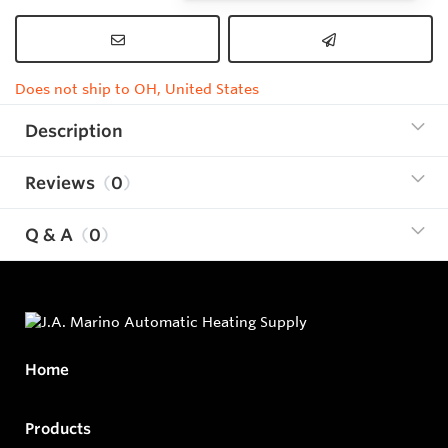
Does not ship to OH, United States
Description
Reviews
0
Q & A
0
Home
Products