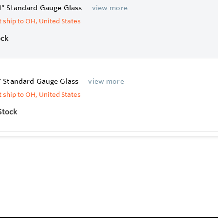
4" Standard Gauge Glass
view more
 ship to OH, United States
ock
" Standard Gauge Glass
view more
 ship to OH, United States
Stock