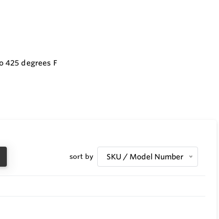
to 425 degrees F
sort by
SKU / Model Number