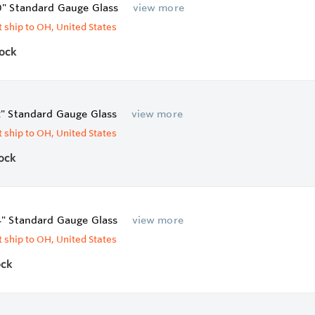
0" Standard Gauge Glass
view more
 ship to OH, United States
tock
2" Standard Gauge Glass
view more
 ship to OH, United States
tock
4" Standard Gauge Glass
view more
 ship to OH, United States
ock