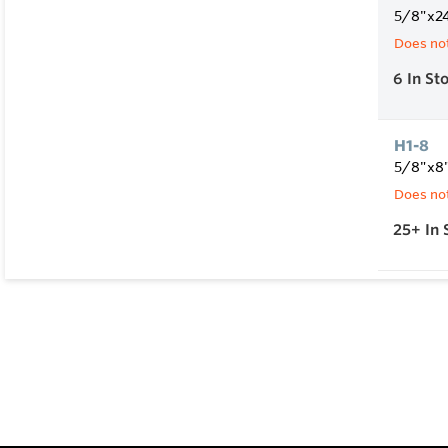
5/8"x2
Does not
6
In St
H1-8
5/8"x8
Does not
25+
In 