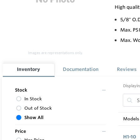
High quali
5/8" O.D
Max. PS
Max. Wor
Images are representations only.
Inventory
Documentation
Reviews
Displayin
Stock
In Stock
Out of Stock
Show All
Models 
Price
H1-10