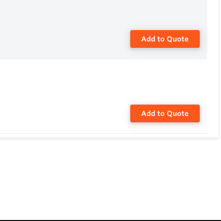
Add to Quote
Add to Quote