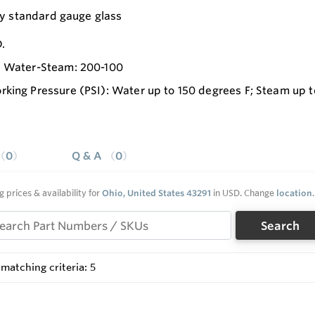
ty standard gauge glass
.
I Water-Steam: 200-100
king Pressure (PSI): Water up to 150 degrees F; Steam up 
0
Q & A
0
g prices & availability for
Ohio, United States 43291
in USD. Change
location
.
Search
matching criteria: 5