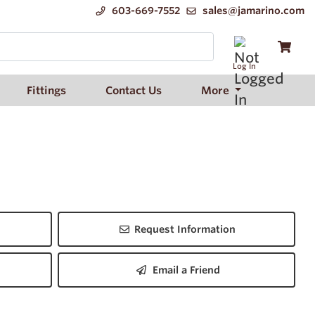
603-669-7552
sales@jamarino.com
Log In
Fittings
Contact Us
More
Request Information
Email a Friend