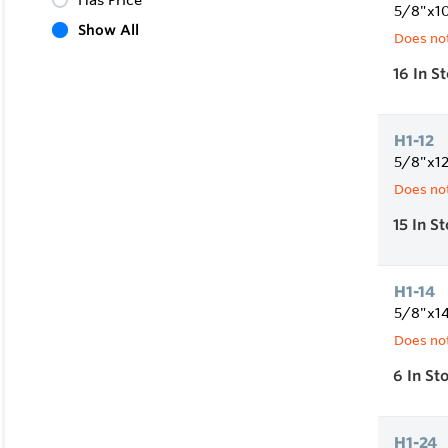
Has Price
5/8"x1
Show All
Does not
16
In S
H1-12
5/8"x1
Does not
15
In S
H1-14
5/8"x1
Does not
6
In St
H1-24