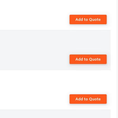
Add to Quote
Add to Quote
Add to Quote