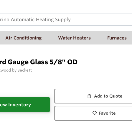
Air Conditioning
Water Heaters
Furnaces
rd Gauge Glass 5/8" OD
wood by Beckett
Add to Quote
ew Inventory
Favorite