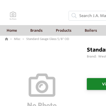
Home
Brands
Products
Boilers
Misc
Standard Gauge Glass 5/8" OD
Standa
Brand:
West
Vi