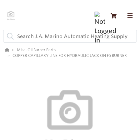
Misc. Oil Burner Parts
COPPER CAPILLARY LINE FOR HYDRAULIC JACK ON F5 BURNER