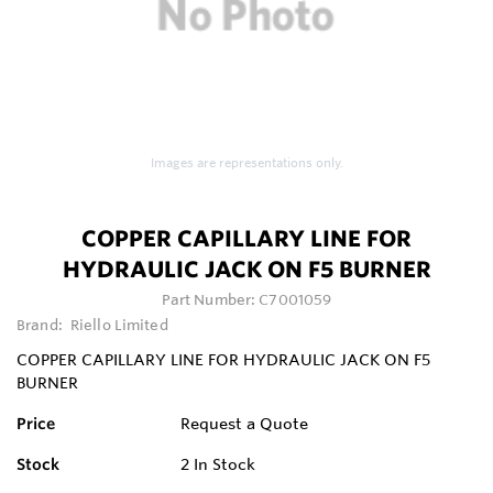
Images are representations only.
COPPER CAPILLARY LINE FOR
HYDRAULIC JACK ON F5 BURNER
Part Number:
C7001059
Brand:
Riello Limited
COPPER CAPILLARY LINE FOR HYDRAULIC JACK ON F5
BURNER
Price
Request a Quote
Stock
2
In Stock