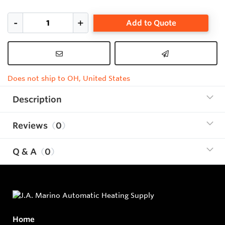
Add to Quote
Does not ship to OH, United States
Description
Reviews
0
Q & A
0
Home