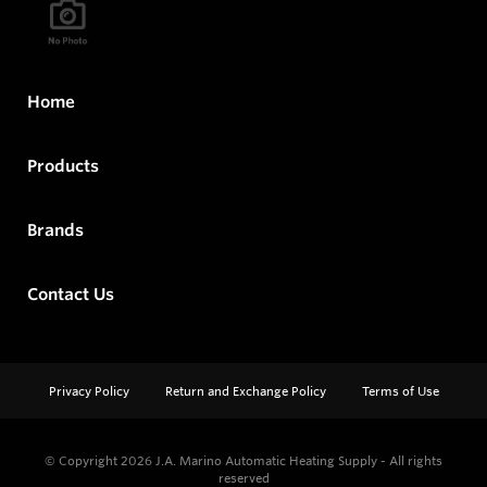
Home
Products
Brands
Contact Us
Privacy Policy
Return and Exchange Policy
Terms of Use
© Copyright 2026
J.A. Marino Automatic Heating Supply - All rights
reserved