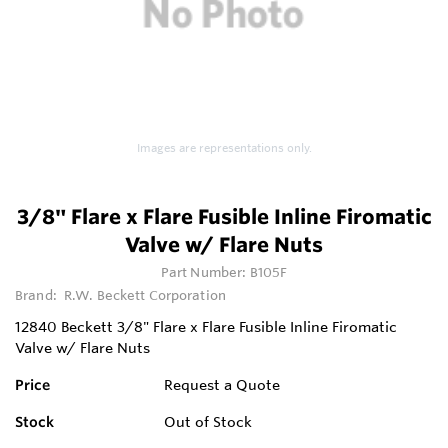
Images are representations only.
3/8" Flare x Flare Fusible Inline Firomatic
Valve w/ Flare Nuts
Part Number:
B105F
Brand:
R.W. Beckett Corporation
12840 Beckett 3/8" Flare x Flare Fusible Inline Firomatic
Valve w/ Flare Nuts
Price
Request a Quote
Stock
Out of Stock