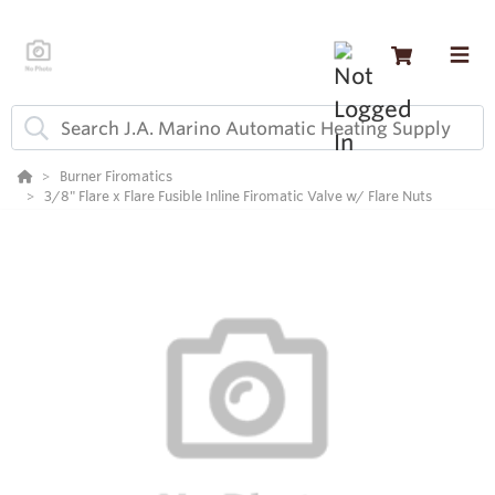
Burner Firomatics
3/8" Flare x Flare Fusible Inline Firomatic Valve w/ Flare Nuts