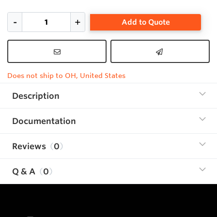
Add to Quote
Does not ship to OH, United States
Description
Documentation
Reviews
0
Q & A
0