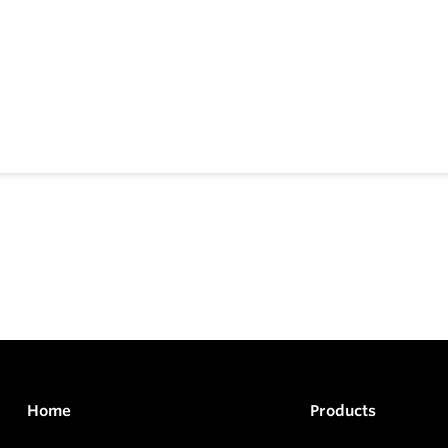
Home
Products