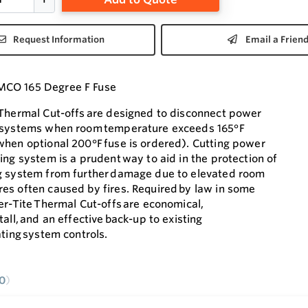
Request Information
Email a Frien
CO 165 Degree F Fuse
 Thermal Cut-offs are designed to disconnect power
 systems when room temperature exceeds 165°F
when optional 200°F fuse is ordered). Cutting power
ing system is a prudent way to aid in the protection of
g system from further damage due to elevated room
es often caused by fires. Required by law in some
er-Tite Thermal Cut-offs are economical,
tall, and an effective back-up to existing
ating system controls.
0