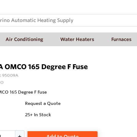
Air Conditioning
Water Heaters
Furnaces
 OMCO 165 Degree F Fuse
:
95009A
CO
O 165 Degree F Fuse
Request a Quote
25+
In Stock
Add to Quote