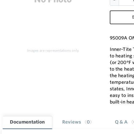
95009A OM
Inner-Tite
Images are representations only.
to heating
(or 200°F 
to the heat
the heatin
temperatur
states, Inn
easy to ins
built-in he
Documentation
Reviews
0
Q & A