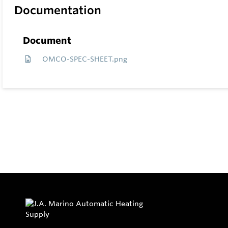
Documentation
Document
OMCO-SPEC-SHEET.png