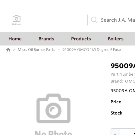
Home
Brands
Products
Boilers
Misc. Oil Burner Parts
95009A OMCO 165 Degree F Fuse
95009A
Part Number
Brand:
OM
95009A OMC
Price
Stock