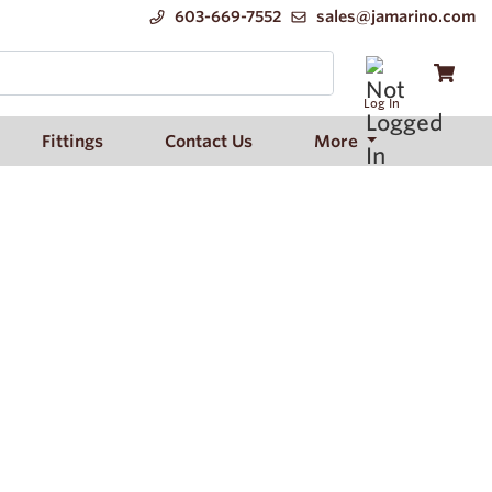
603-669-7552
sales@jamarino.com
Log In
Fittings
Contact Us
More