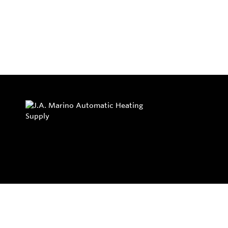
Privacy Policy
Return and Exchange Policy
Terms of Use
© Copyright 2026
J.A. Marino Automatic Heating Supply - All rights rese