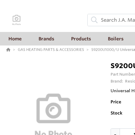
Home
Brands
Products
Boilers
GAS HEATING PARTS & ACCESSORIES
S9200U1000/U Universal 
S9200U
Part Number
Brand:
Resi
Universal H
Price
Stock