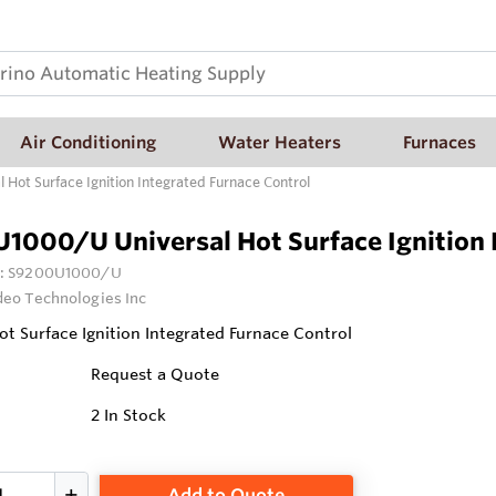
Air Conditioning
Water Heaters
Furnaces
Hot Surface Ignition Integrated Furnace Control
1000/U Universal Hot Surface Ignition 
:
S9200U1000/U
deo Technologies Inc
ot Surface Ignition Integrated Furnace Control
Request a Quote
2
In Stock
Add to Quote