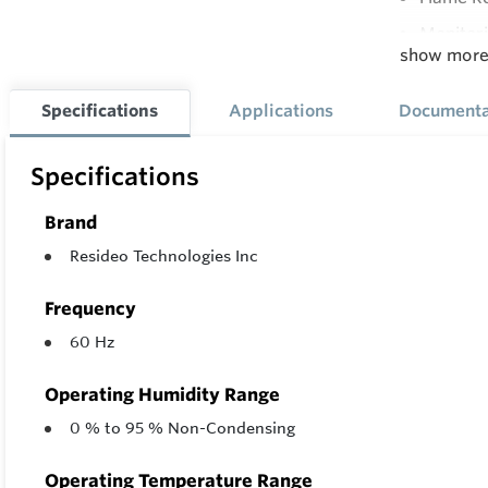
Monitori
show mor
Applianc
Controls
Specifications
Applications
Documenta
Led Syst
Specifications
Twinning
Brand
Resideo Technologies Inc
Frequency
60 Hz
Operating Humidity Range
0 % to 95 % Non-Condensing
Operating Temperature Range