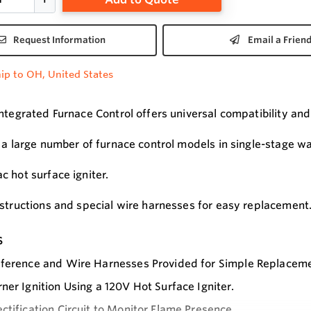
Request Information
Email a Frien
ip to OH, United States
Integrated Furnace Control offers universal compatibility and
s a large number of furnace control models in single-stage w
c hot surface igniter.
nstructions and special wire harnesses for easy replacement
s
ference and Wire Harnesses Provided for Simple Replacemen
ner Ignition Using a 120V Hot Surface Igniter.
ctification Circuit to Monitor Flame Presence.