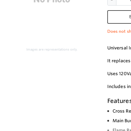
Does not sh
Universal 
Images are representations only.
It replace
Uses 120Va
Includes i
Feature
Cross Re
Main Bur
Flame Re