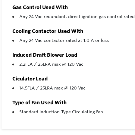
Gas Control Used With
Any 24 Vac redundant, direct ignition gas control rat
Cooling Contactor Used With
Any 24 Vac contactor rated at 1.0 A or less
Induced Draft Blower Load
2.2FLA / 25LRA max @ 120 Vac
Ciculator Load
14.5FLA / 25LRA max @ 120 Vac
Type of Fan Used With
Standard Induction-Type Circulating Fan