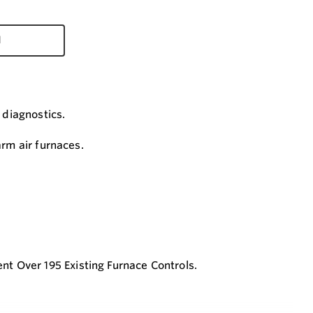
d
 diagnostics.
arm air furnaces.
.
t Over 195 Existing Furnace Controls.