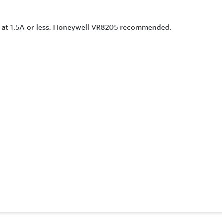
ed at 1.5A or less. Honeywell VR8205 recommended.