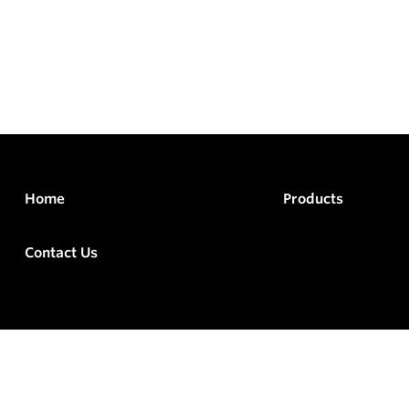
Home
Products
Contact Us
rved