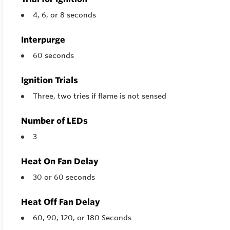
4, 6, or 8 seconds
Interpurge
60 seconds
Ignition Trials
Three, two tries if flame is not sensed
Number of LEDs
3
Heat On Fan Delay
30 or 60 seconds
Heat Off Fan Delay
60, 90, 120, or 180 Seconds