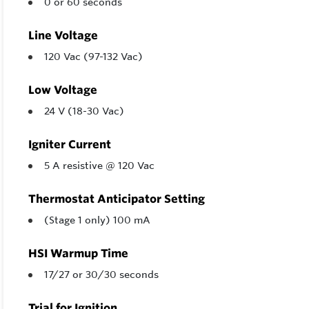
0 or 60 seconds
Line Voltage
120 Vac (97-132 Vac)
Low Voltage
24 V (18-30 Vac)
Igniter Current
5 A resistive @ 120 Vac
Thermostat Anticipator Setting
(Stage 1 only) 100 mA
HSI Warmup Time
17/27 or 30/30 seconds
Trial for Ignition