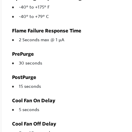
-40° to +175° F
-40° to +79° C
Flame Failure Response Time
2 Seconds max @ 1 µA
PrePurge
30 seconds
PostPurge
15 seconds
Cool Fan On Delay
5 seconds
Cool Fan Off Delay