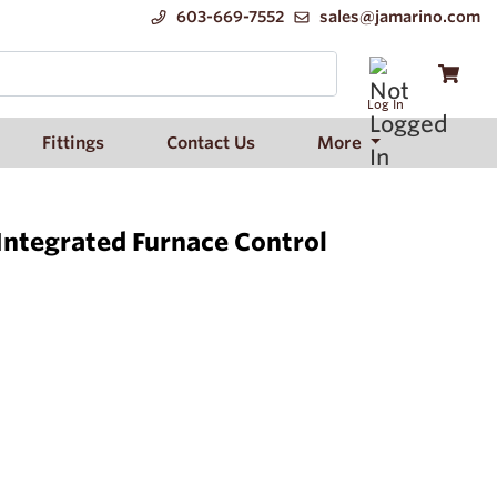
603-669-7552
sales@jamarino.com
Log In
Fittings
Contact Us
More
Integrated Furnace Control