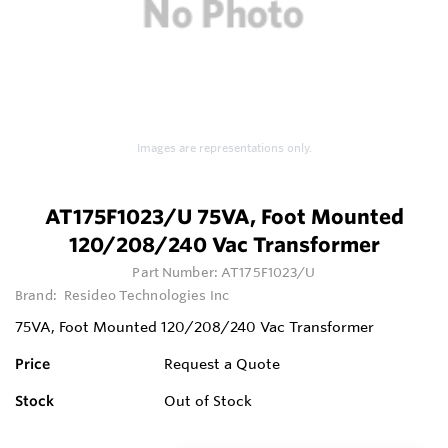
Images are representations only.
AT175F1023/U 75VA, Foot Mounted
120/208/240 Vac Transformer
Part Number:
AT175F1023/U
Brand:
Resideo Technologies Inc
75VA, Foot Mounted 120/208/240 Vac Transformer
Price
Request a Quote
Stock
Out of Stock