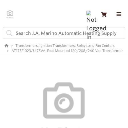
Transformers, Ignition Transformers, Relays and Fan Centers
AT175F1023/U 75VA, Foot Mounted 120/208/240 Vac Transformer