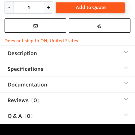
Add to Quote
Does not ship to OH, United States
Description
Specifications
Documentation
Reviews
0
Q & A
0