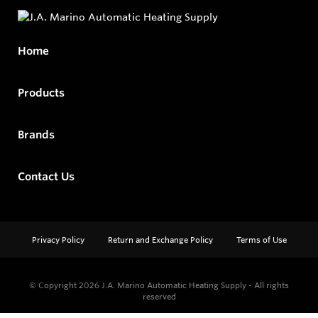
Home
Products
Brands
Contact Us
Privacy Policy
Return and Exchange Policy
Terms of Use
© Copyright 2026
J.A. Marino Automatic Heating Supply - All rights
reserved