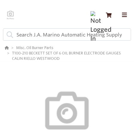
Misc. Oil Burner Parts
T100-210 BECKETT SET OF 6 OIL BURNER ELECTRODE GAUGES
CALIN RIELLO WESTWOOD