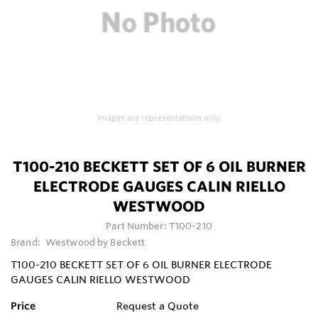
Images are representations only.
T100-210 BECKETT SET OF 6 OIL BURNER
ELECTRODE GAUGES CALIN RIELLO
WESTWOOD
Part Number:
T100-210
Brand:
Westwood by Beckett
T100-210 BECKETT SET OF 6 OIL BURNER ELECTRODE
GAUGES CALIN RIELLO WESTWOOD
Price
Request a Quote