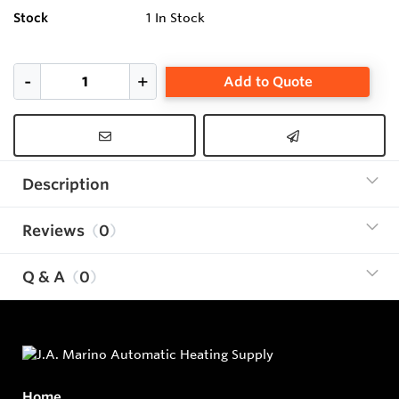
Stock
1
In Stock
Add to Quote
Description
Reviews
0
Q & A
0
Home