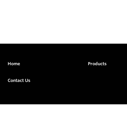
Home
Products
Contact Us
rved