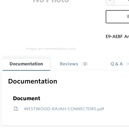
E9-AEBF An
Images are representations only.
Documentation
Reviews
0
Q & A
Documentation
Document
WESTWOOD-RAJAH-CONNECTORS.pdf