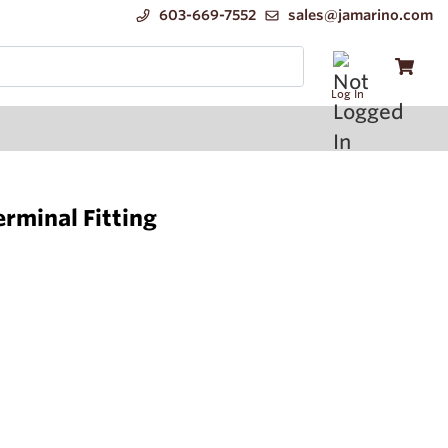
603-669-7552
sales@jamarino.com
Log In
rminal Fitting