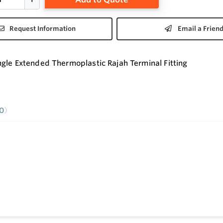
Request Information
Email a Frien
gle Extended Thermoplastic Rajah Terminal Fitting
0