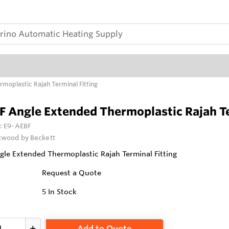
moplastic Rajah Terminal Fitting
 Angle Extended Thermoplastic Rajah Te
:
E9-AEBF
wood by Beckett
le Extended Thermoplastic Rajah Terminal Fitting
Request a Quote
5
In Stock
Add to Quote