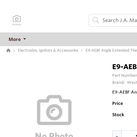
More
Electrodes, Ignitors & Accessories
E9-AEBF Angle Extended Ther
E9-AEBF
Part Number
Brand:
West
E9-AEBF Ang
Price
Stock