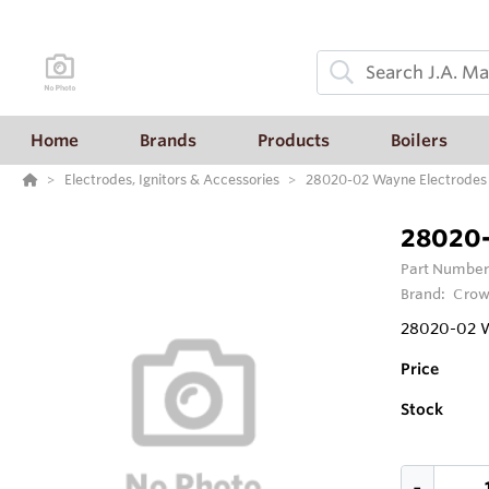
Home
Brands
Products
Boilers
Electrodes, Ignitors & Accessories
28020-02 Wayne Electrodes 
28020-
Part Number
Brand:
Crow
28020-02 W
Price
Stock