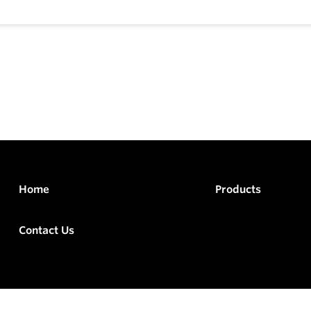
Home
Products
Contact Us