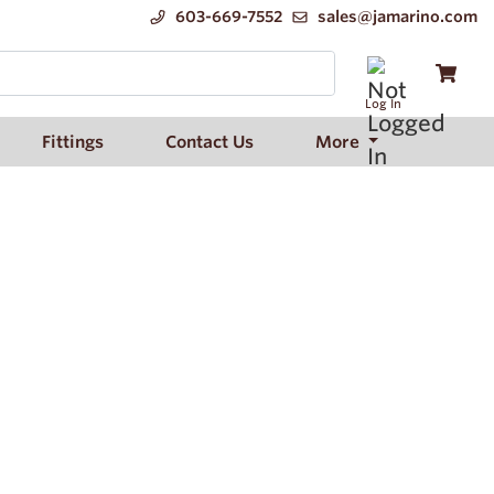
603-669-7552
sales@jamarino.com
Log In
Fittings
Contact Us
More