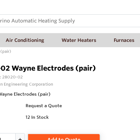
Air Conditioning
Water Heaters
Furnaces
(pair)
02 Wayne Electrodes (pair)
:
28020-02
n Engineering Corporation
ayne Electrodes (pair)
Request a Quote
12
In Stock
Add to Quote