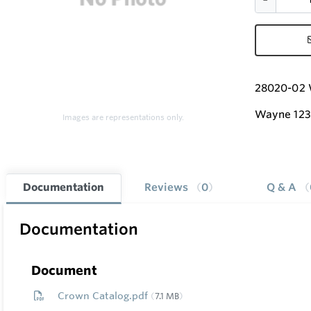
28020-02 
Wayne 12
Images are representations only.
Documentation
Reviews
0
Q & A
Documentation
Document
Crown Catalog.pdf
7.1 MB