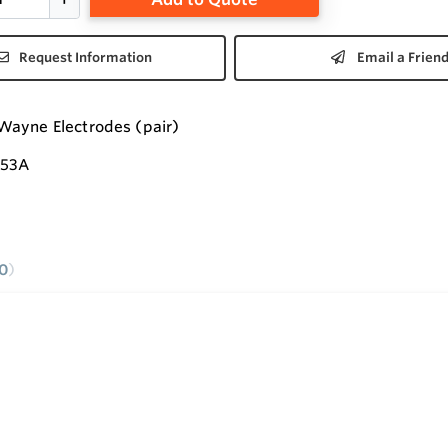
Request Information
Email a Frien
Wayne Electrodes (pair)
353A
0