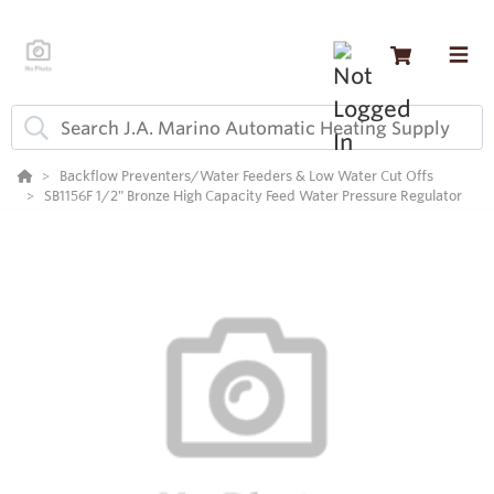
Backflow Preventers/Water Feeders & Low Water Cut Offs
SB1156F 1/2" Bronze High Capacity Feed Water Pressure Regulator