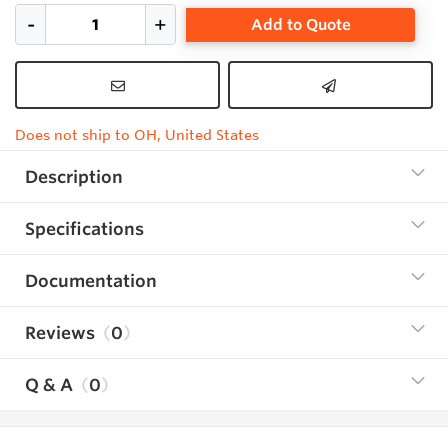
Add to Quote
Does not ship to OH, United States
Description
Specifications
Documentation
Reviews
0
Q & A
0