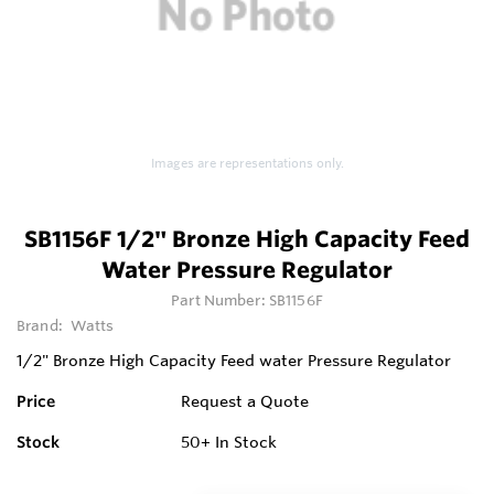
Images are representations only.
SB1156F 1/2" Bronze High Capacity Feed
Water Pressure Regulator
Part Number:
SB1156F
Brand:
Watts
1/2" Bronze High Capacity Feed water Pressure Regulator
Price
Request a Quote
Stock
50+
In Stock