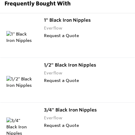
Frequently Bought With
1" Black Iron Nipples
Everflow
Request a Quote
1/2" Black Iron Nipples
Everflow
Request a Quote
3/4" Black Iron Nipples
Everflow
Request a Quote