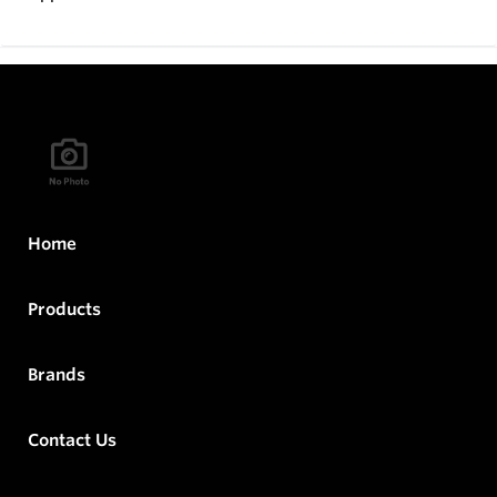
Home
Products
Brands
Contact Us