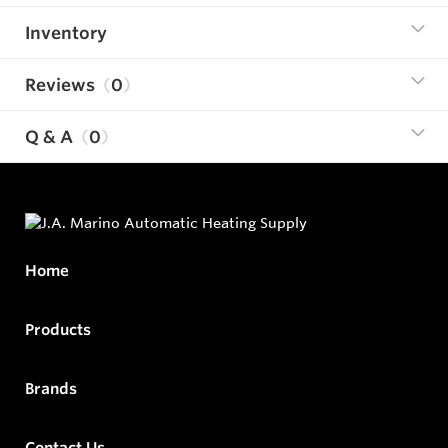
Inventory
Reviews
0
Q & A
0
Home
Products
Brands
Contact Us