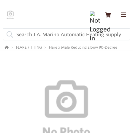
FLARE FITTING
Flare x Male Reducing Elbow 90-Degree