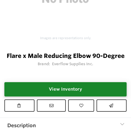
Images are representations only.
Flare x Male Reducing Elbow 90-Degree
Brand:
Everflow Supplies Inc.
View Inventory
Description