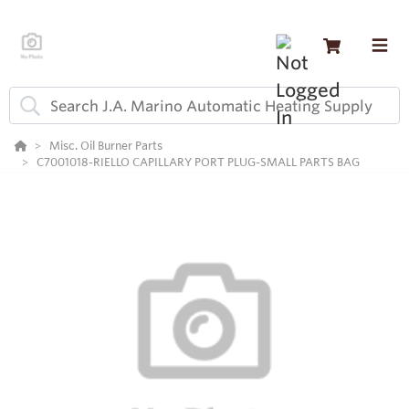
Misc. Oil Burner Parts
C7001018-RIELLO CAPILLARY PORT PLUG-SMALL PARTS BAG