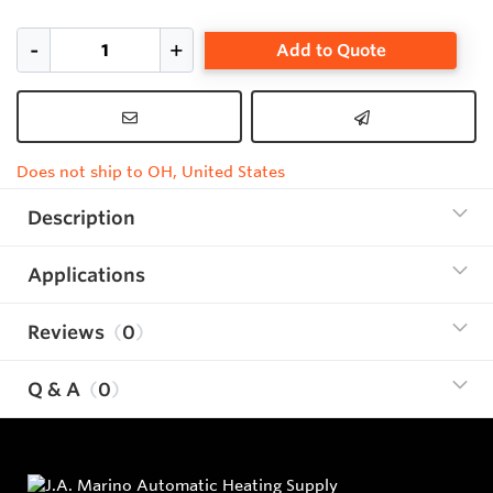
Add to Quote
Does not ship to OH, United States
Description
Applications
Reviews
0
Q & A
0