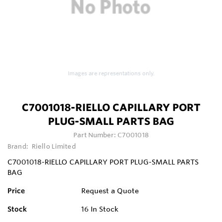
Images are representations only.
C7001018-RIELLO CAPILLARY PORT
PLUG-SMALL PARTS BAG
Part Number:
C7001018
Brand:
Riello Limited
C7001018-RIELLO CAPILLARY PORT PLUG-SMALL PARTS
BAG
Price
Request a Quote
Stock
16
In Stock