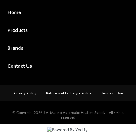
Home
Products
Brands
Contact Us
Privacy Policy
Return and Exchange Policy
Terms of Use
© Copyright 2026
J.A. Marino Automatic Heating Supply - All rights
reserved