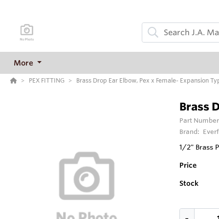
More
PEX FITTING
Brass Drop Ear Elbow, Pex x Female- Expansion Ty
Brass D
Part Number
Brand:
Everf
1/2" Brass 
Price
Stock