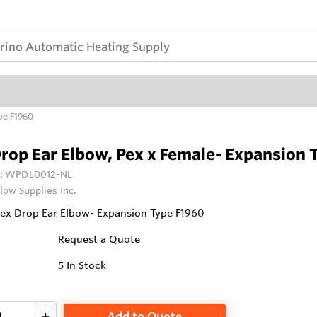
pe F1960
rop Ear Elbow, Pex x Female- Expansion 
:
WPDL0012-NL
low Supplies Inc.
Pex Drop Ear Elbow- Expansion Type F1960
Request a Quote
5
In Stock
Add to Quote