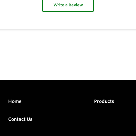
Write a Review
Home
Products
Contact Us