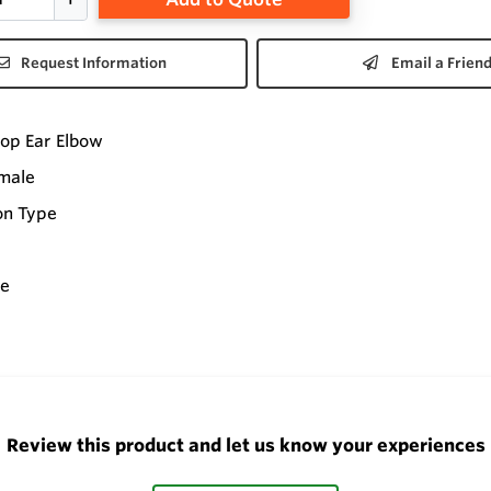
Request Information
Email a Frien
op Ear Elbow
emale
on Type
ee
Review this product and let us know your experiences