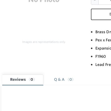
Brass Dr
Pex x F
Images are representations only.
Expansi
F1960
Lead Fr
Reviews
0
Q & A
0