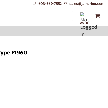
603-669-7552
sales@jamarino.com
Log In
Type F1960