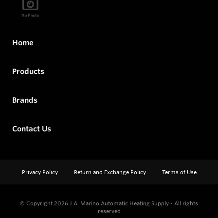
Home
Products
Brands
Contact Us
Privacy Policy
Return and Exchange Policy
Terms of Use
© Copyright 2026
J.A. Marino Automatic Heating Supply - All rights
reserved