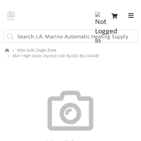
Mini-Split Single Zone
M4+ High Static Ducted Unit 18,000 Btu (454B)