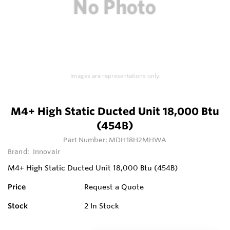
Images are representations only.
M4+ High Static Ducted Unit 18,000 Btu
(454B)
Part Number:
MDH18H2MHWA
Brand:
Innovair
M4+ High Static Ducted Unit 18,000 Btu (454B)
Price
Request a Quote
Stock
2
In Stock