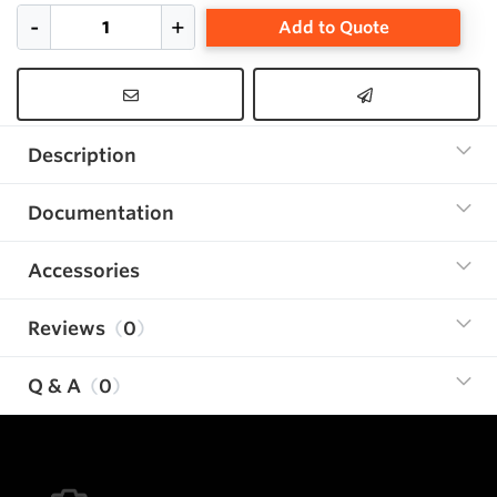
Add to Quote
Description
Documentation
Accessories
Reviews
0
Q & A
0