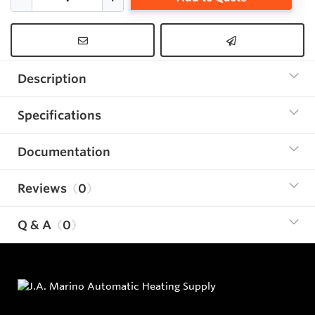
Description
Specifications
Documentation
Reviews
0
Q & A
0