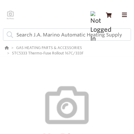
GAS HEATING PARTS & ACCESSORIES
STC5333 Thermo-Fuse Rollout 167C/333F