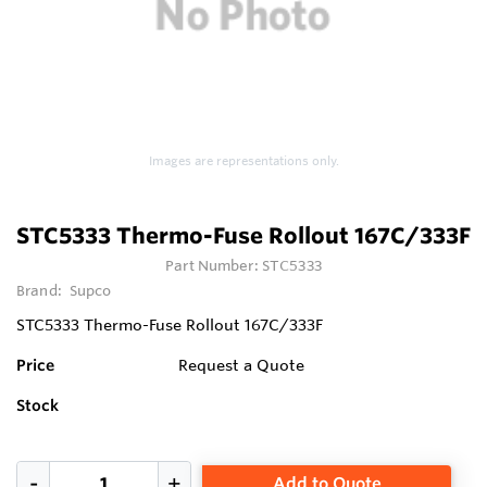
Images are representations only.
STC5333 Thermo-Fuse Rollout 167C/333F
Part Number:
STC5333
Brand:
Supco
STC5333 Thermo-Fuse Rollout 167C/333F
Price
Request a Quote
Stock
Add to Quote