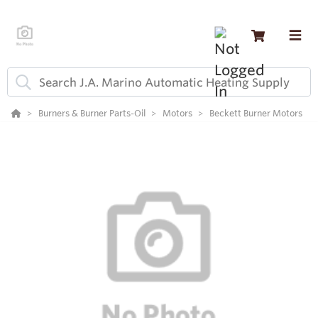
Burners & Burner Parts-Oil
Motors
Beckett Burner Motors