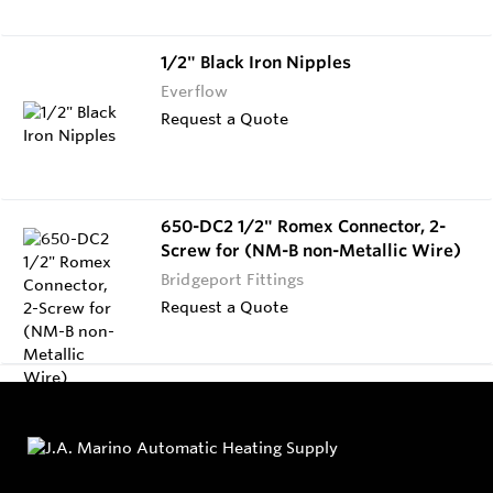
1/2" Black Iron Nipples
Everflow
Request a Quote
650-DC2 1/2" Romex Connector, 2-
Screw for (NM-B non-Metallic Wire)
Bridgeport Fittings
Request a Quote