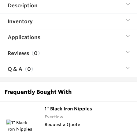
Description
Inventory
Applications
Reviews
0
Q & A
0
Frequently Bought With
1" Black Iron Nipples
Everflow
Request a Quote