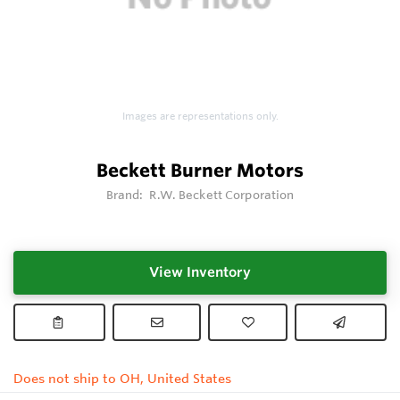
Images are representations only.
Beckett Burner Motors
Brand:
R.W. Beckett Corporation
View Inventory
Does not ship to OH, United States