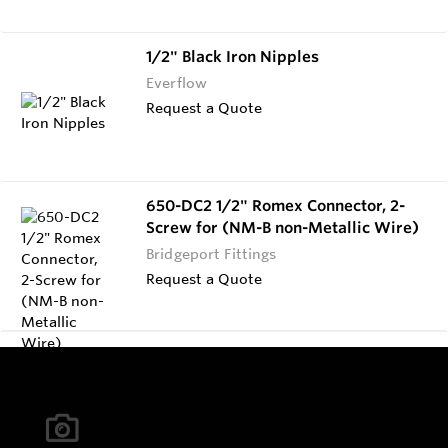
1/2" Black Iron Nipples
Everflow
Request a Quote
650-DC2 1/2" Romex Connector, 2-
Screw for (NM-B non-Metallic Wire)
Bridgeport Fittings
Request a Quote