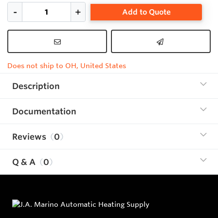
Add to Quote
Does not ship to OH, United States
Description
Documentation
Reviews
0
Q & A
0