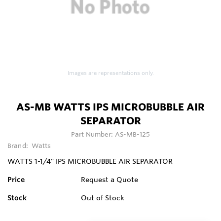
Images are representations only.
AS-MB WATTS IPS MICROBUBBLE AIR
SEPARATOR
Part Number:
AS-MB-125
Brand:
Watts
WATTS 1-1/4" IPS MICROBUBBLE AIR SEPARATOR
Price
Request a Quote
Stock
Out of Stock