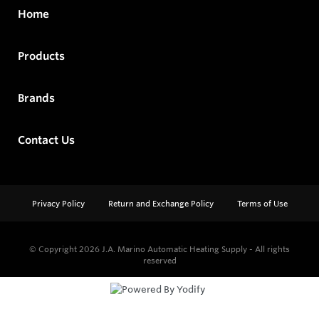
Home
Products
Brands
Contact Us
Privacy Policy
Return and Exchange Policy
Terms of Use
© Copyright 2026
J.A. Marino Automatic Heating Supply - All rights
reserved