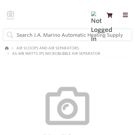
AIR SCOOPS AND AIR SEPARATORS
AS-MB WATTS IPS MICROBUBBLE AIR SEPARATOR