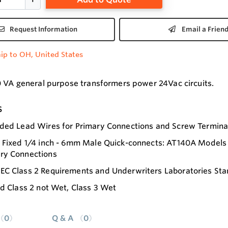
Request Information
Email a Frien
ip to OH, United States
 VA general purpose transformers power 24Vac circuits.
s
ded Lead Wires for Primary Connections and Screw Termina
 Fixed 1/4 inch - 6mm Male Quick-connects: AT140A Models 
ry Connections
EC Class 2 Requirements and Underwriters Laboratories Sta
ed Class 2 not Wet, Class 3 Wet
0
Q & A
0