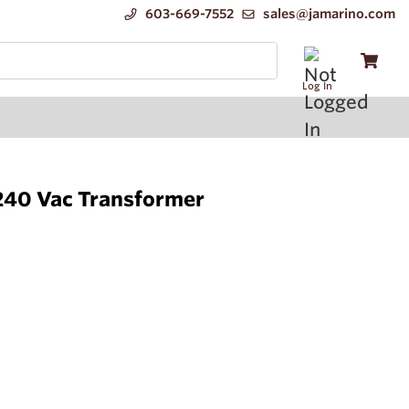
603-669-7552
sales@jamarino.com
Log In
40 Vac Transformer