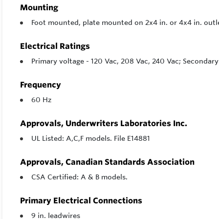
Mounting
Foot mounted, plate mounted on 2x4 in. or 4x4 in. out
Electrical Ratings
Primary voltage - 120 Vac, 208 Vac, 240 Vac; Secondary 
Frequency
60 Hz
Approvals, Underwriters Laboratories Inc.
UL Listed: A,C,F models. File E14881
Approvals, Canadian Standards Association
CSA Certified: A & B models.
Primary Electrical Connections
9 in. leadwires