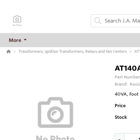
More
Transformers, Ignition Transformers, Relays and Fan Centers
AT
AT140A
Part Number
Brand:
Resi
40VA, Foot
Price
Stock