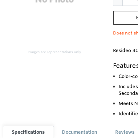
Does not sh
Resideo 40
Images are representations only.
Feature
Color-co
Includes
Seconda
Meets N
Identifi
Specifications
Documentation
Reviews