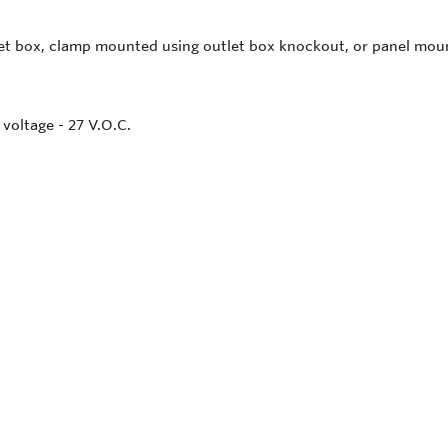
let box, clamp mounted using outlet box knockout, or panel mo
voltage - 27 V.O.C.