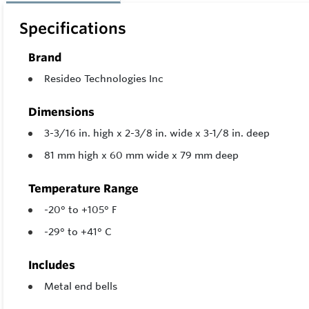
Specifications
Brand
Resideo Technologies Inc
Dimensions
3-3/16 in. high x 2-3/8 in. wide x 3-1/8 in. deep
81 mm high x 60 mm wide x 79 mm deep
Temperature Range
-20° to +105° F
-29° to +41° C
Includes
Metal end bells