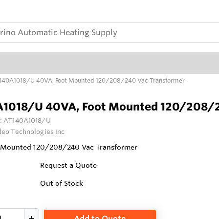
140A1018/U 40VA, Foot Mounted 120/208/240 Vac Transformer
1018/U 40VA, Foot Mounted 120/208/2
:
AT140A1018/U
deo Technologies Inc
 Mounted 120/208/240 Vac Transformer
Request a Quote
Out of Stock
Add to Quote