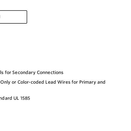
d
ls for Secondary Connections
Only or Color-coded Lead Wires for Primary and
ndard UL 1585