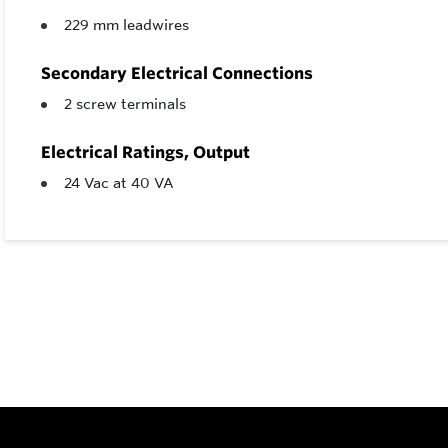
229 mm leadwires
Secondary Electrical Connections
2 screw terminals
Electrical Ratings, Output
24 Vac at 40 VA