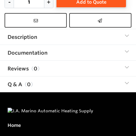
Add to Quote
Description
Documentation
Reviews
0
Q & A
0
Home