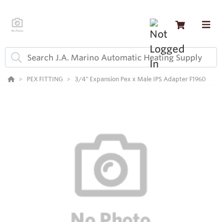
PEX FITTING
3/4" Expansion Pex x Male IPS Adapter F1960