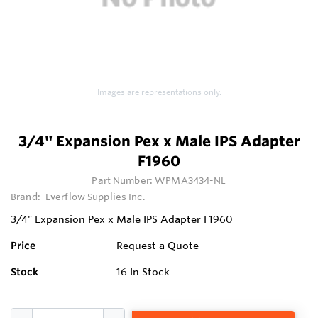
Images are representations only.
3/4" Expansion Pex x Male IPS Adapter
F1960
Part Number:
WPMA3434-NL
Brand:
Everflow Supplies Inc.
3/4" Expansion Pex x Male IPS Adapter F1960
Price
Request a Quote
Stock
16
In Stock