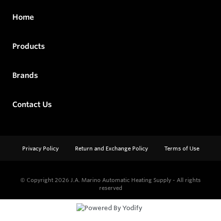
Home
Products
Brands
Contact Us
Privacy Policy
Return and Exchange Policy
Terms of Use
© Copyright 2026
J.A. Marino Automatic Heating Supply - All rights
reserved