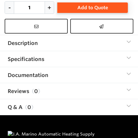
Add to Quote
Description
Specifications
Documentation
Reviews
0
Q & A
0