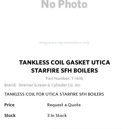
Images are representations only.
TANKLESS COIL GASKET UTICA
STARFIRE SFH BOILERS
Part Number:
T-169E
Brand:
Strainer Screen & Cylinder Co. Inc
TANKLESS COIL FOR UTICA STARFIRE SFH BOILERS
Price
Request a Quote
Stock
3
In Stock