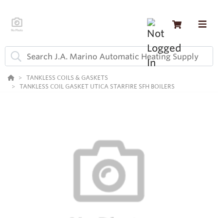
TANKLESS COILS & GASKETS
TANKLESS COIL GASKET UTICA STARFIRE SFH BOILERS