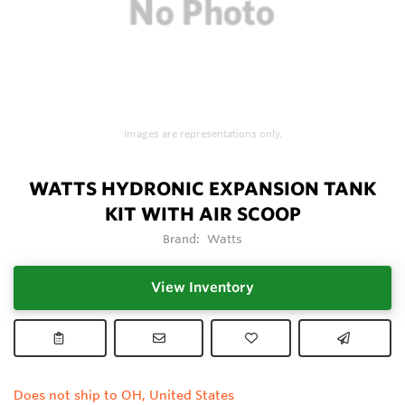
Images are representations only.
WATTS HYDRONIC EXPANSION TANK
KIT WITH AIR SCOOP
Brand:
Watts
View Inventory
Does not ship to OH, United States