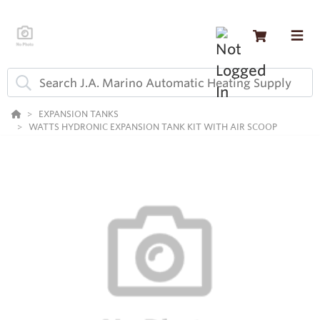
EXPANSION TANKS
WATTS HYDRONIC EXPANSION TANK KIT WITH AIR SCOOP