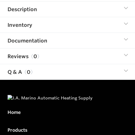
Description
Inventory
Documentation
Reviews
0
Q & A
0
Home
Products