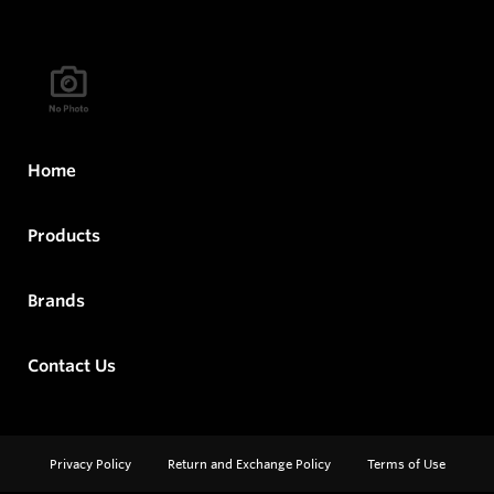
Home
Products
Brands
Contact Us
Privacy Policy
Return and Exchange Policy
Terms of Use