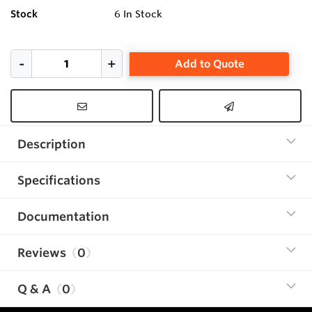
Stock
6
In Stock
Add to Quote
Description
Specifications
Documentation
Reviews
0
Q & A
0