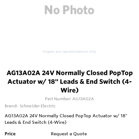
Images are representations only.
AG13A02A 24V Normally Closed PopTop
Actuator w/ 18" Leads & End Switch (4-
Wire)
Part Number:
AG13A02A
Brand:
Schneider Electric
AG13A02A 24V Normally Closed PopTop Actuator w/ 18"
Leads & End Switch (4-Wire)
Price
Request a Quote