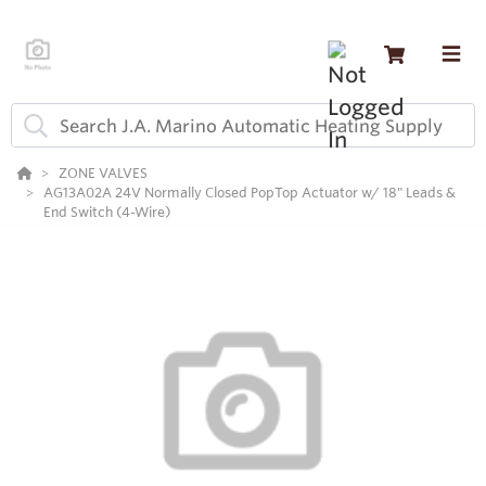
ZONE VALVES
AG13A02A 24V Normally Closed PopTop Actuator w/ 18" Leads &
End Switch (4-Wire)