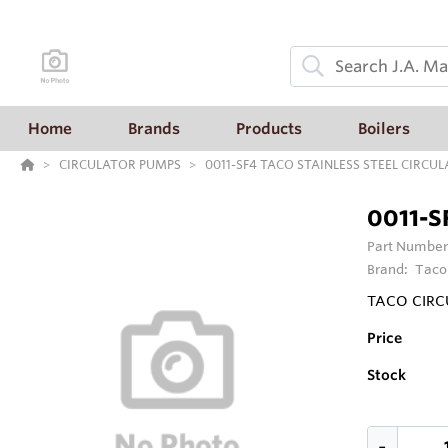
Home
Brands
Products
Boilers
CIRCULATOR PUMPS
0011-SF4 TACO STAINLESS STEEL CIRCU
0011-S
Part Number
Brand:
Taco
TACO CIRC
Price
Stock