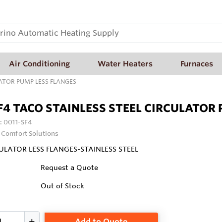
Air Conditioning
Water Heaters
Furnaces
LATOR PUMP LESS FLANGES
F4 TACO STAINLESS STEEL CIRCULATOR
:
0011-SF4
 Comfort Solutions
ULATOR LESS FLANGES-STAINLESS STEEL
Request a Quote
Out of Stock
Add to Quote