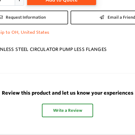
Request Information
Email a Frien
ip to OH, United States
NLESS STEEL CIRCULATOR PUMP LESS FLANGES
Review this product and let us know your experiences
Write a Review