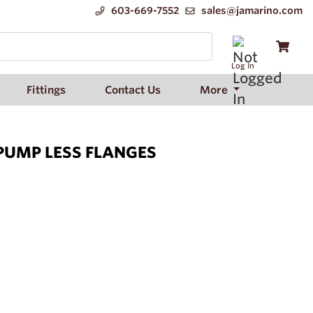
603-669-7552
sales@jamarino.com
Log In
Fittings
Contact Us
More
 PUMP LESS FLANGES