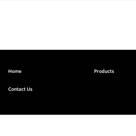
Home
Products
Contact Us