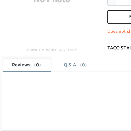
Does not sh
TACO STAI
Images are representations only.
Reviews
0
Q & A
0