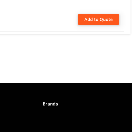
Add to Quote
Brands