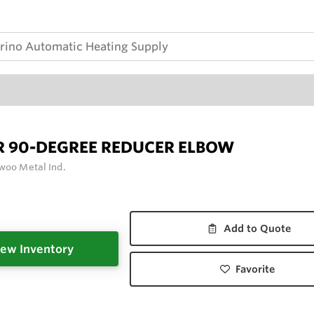
R 90-DEGREE REDUCER ELBOW
woo Metal Ind.
Add to Quote
ew Inventory
Favorite