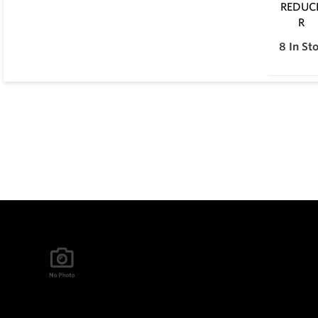
8
In St