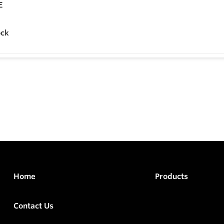
ock
Home
Products
Contact Us