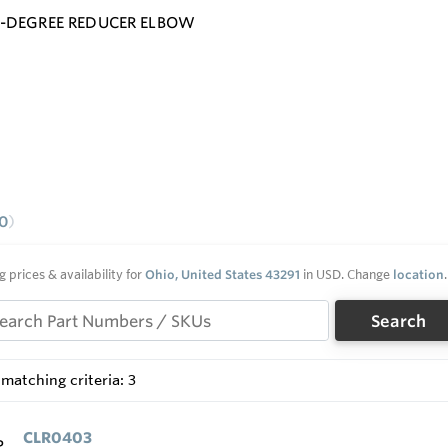
0-DEGREE REDUCER ELBOW
0
g prices & availability for
Ohio, United States 43291
in USD. Change
location
.
Search
matching criteria: 3
CLR0403