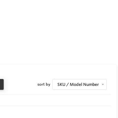
sort by
SKU / Model Number