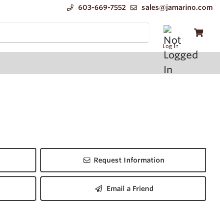
603-669-7552
sales@jamarino.com
Log In
Request Information
Email a Friend