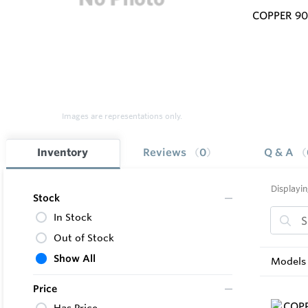
COPPER 9
Images are representations only.
Inventory
Reviews
0
Q & A
Displayin
Stock
In Stock
Out of Stock
Show All
Models 
Price