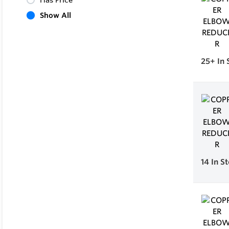
Has Price
Show All
25+
In 
14
In S