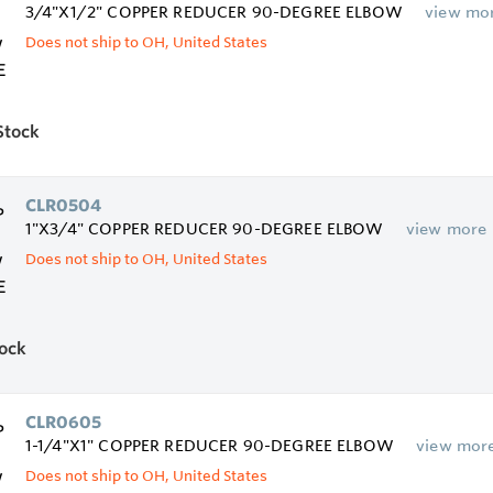
3/4"X1/2" COPPER REDUCER 90-DEGREE ELBOW
view mo
Does not ship to OH, United States
Stock
CLR0504
1"X3/4" COPPER REDUCER 90-DEGREE ELBOW
view more
Does not ship to OH, United States
tock
CLR0605
1-1/4"X1" COPPER REDUCER 90-DEGREE ELBOW
view mor
Does not ship to OH, United States