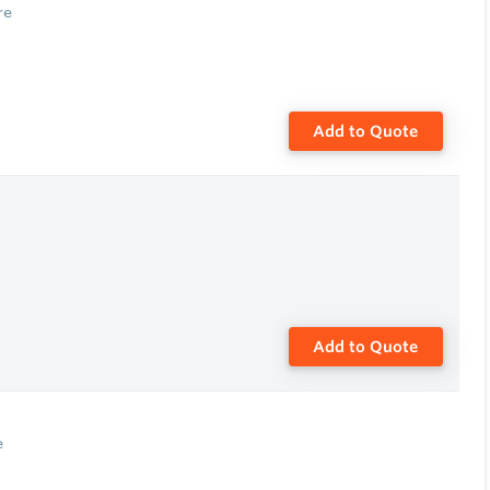
re
Add to Quote
Add to Quote
e