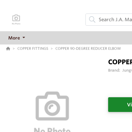
More
COPPER FITTINGS
COPPER 90-DEGREE REDUCER ELBOW
COPPE
Brand:
Jung
Vi