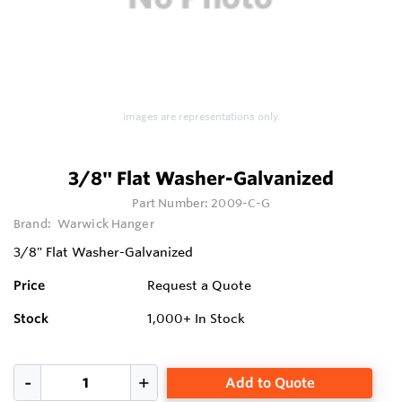
Images are representations only.
3/8" Flat Washer-Galvanized
Part Number:
2009-C-G
Brand:
Warwick Hanger
3/8" Flat Washer-Galvanized
Price
Request a Quote
Stock
1,000+
In Stock
Add to Quote