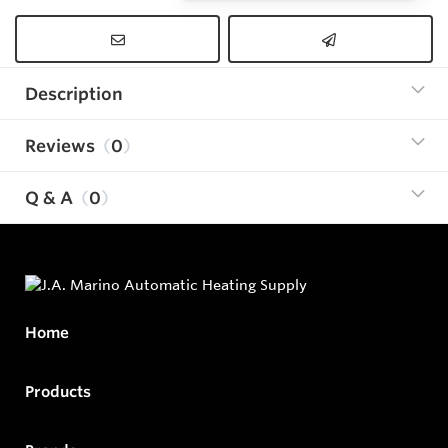
Description
Reviews
0
Q & A
0
Home
Products