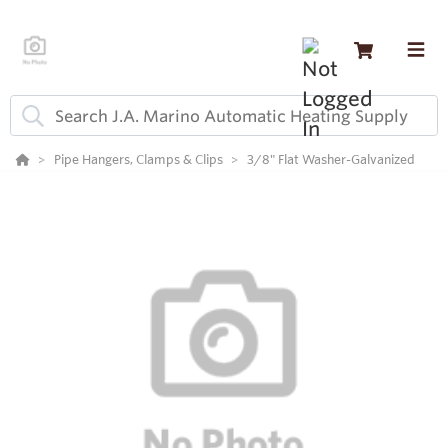
Pipe Hangers, Clamps & Clips
3/8" Flat Washer-Galvanized