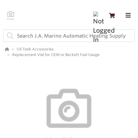
Oil Tank Accessories
Replacement Vial for OEM or Beckett Fuel Gauge