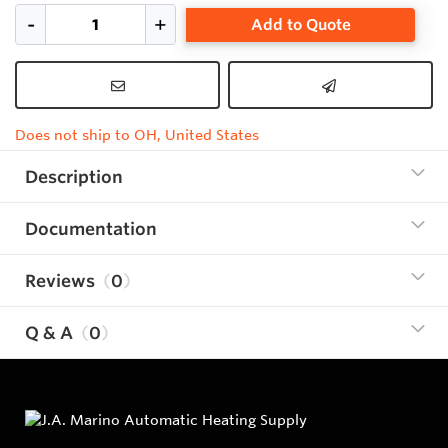
Add to Quote
Does not ship to OH, United States
Description
Documentation
Reviews
0
Q & A
0