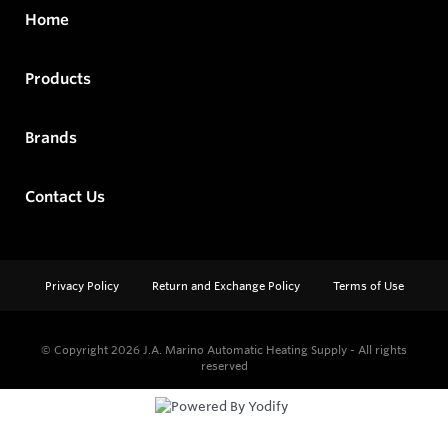
Home
Products
Brands
Contact Us
Privacy Policy
Return and Exchange Policy
Terms of Use
© Copyright 2026
J.A. Marino Automatic Heating Supply - All rights
reserved