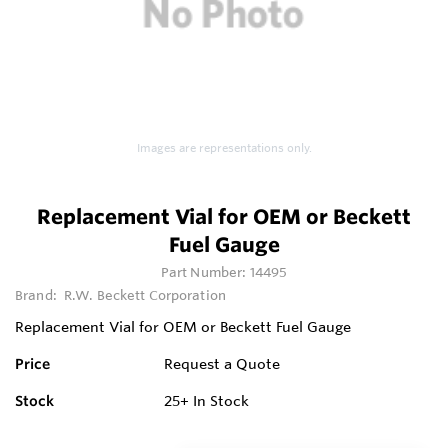
Images are representations only.
Replacement Vial for OEM or Beckett
Fuel Gauge
Part Number:
14495
Brand:
R.W. Beckett Corporation
Replacement Vial for OEM or Beckett Fuel Gauge
Price
Request a Quote
Stock
25+
In Stock