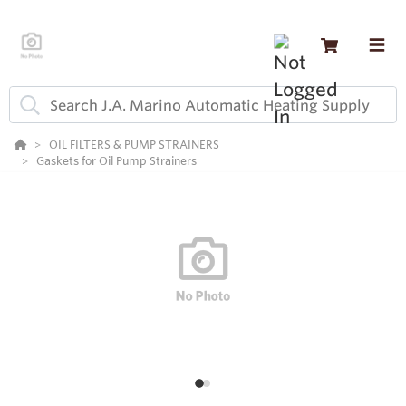
OIL FILTERS & PUMP STRAINERS
Gaskets for Oil Pump Strainers
1
2