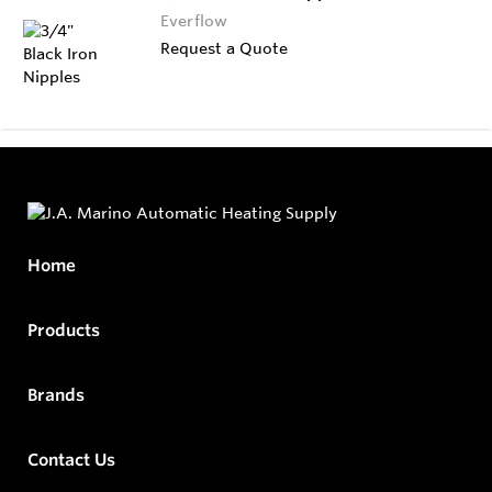
Everflow
Request a Quote
Home
Products
Brands
Contact Us