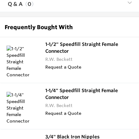
Q & A
0
Frequently Bought With
1-1/2" Speedfill Straight Female
Connector
R.W. Beckett
Request a Quote
1-1/4" Speedfill Straight Female
Connector
R.W. Beckett
Request a Quote
3/4" Black Iron Nipples