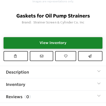
Images are representations only.
Gaskets for Oil Pump Strainers
Brand:
Strainer Screen & Cylinder Co. Inc
View Inventory
Description
Inventory
Reviews
0