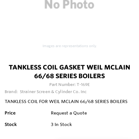
Images are representations only.
TANKLESS COIL GASKET WEIL MCLAIN
66/68 SERIES BOILERS
Part Number:
T-169E
Brand:
Strainer Screen & Cylinder Co. Inc
TANKLESS COIL FOR WEIL MCLAIN 66/68 SERIES BOILERS
Price
Request a Quote
Stock
3
In Stock