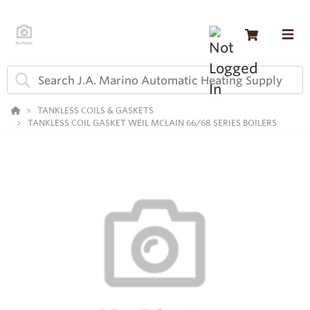
TANKLESS COILS & GASKETS
TANKLESS COIL GASKET WEIL MCLAIN 66/68 SERIES BOILERS