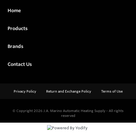
Home
Products
Brands
Contact Us
Privacy Policy
Return and Exchange Policy
Terms of Use
© Copyright 2026
J.A. Marino Automatic Heating Supply - All rights
reserved