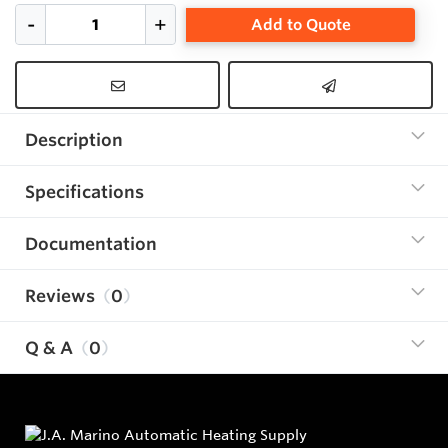
Add to Quote
Description
Specifications
Documentation
Reviews
0
Q & A
0