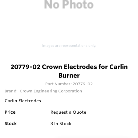
Images are representations only.
20779-02 Crown Electrodes for Carlin
Burner
Part Number:
20779-02
Brand:
Crown Engineering Corporation
Carlin Electrodes
Price
Request a Quote
Stock
3
In Stock