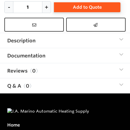
Add to Quote
Description
Documentation
Reviews
0
Q & A
0
Home