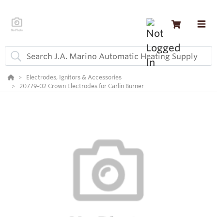
Electrodes, Ignitors & Accessories
20779-02 Crown Electrodes for Carlin Burner