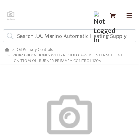
Oil Primary Controls
R8184G4009 HONEYWELL/RESIDEO 3-WIRE INTERMITTENT
IGNITIOM OIL BURNER PRIMARY CONTROL 120V