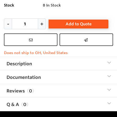
Stock
8
In Stock
Add to Quote
Does not ship to OH, United States
Description
Documentation
Reviews
0
Q & A
0