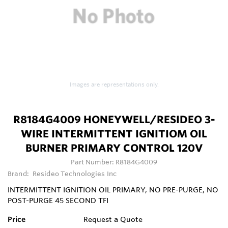
Images are representations only.
R8184G4009 HONEYWELL/RESIDEO 3-
WIRE INTERMITTENT IGNITIOM OIL
BURNER PRIMARY CONTROL 120V
Part Number:
R8184G4009
Brand:
Resideo Technologies Inc
INTERMITTENT IGNITION OIL PRIMARY, NO PRE-PURGE, NO
POST-PURGE 45 SECOND TFI
Price
Request a Quote