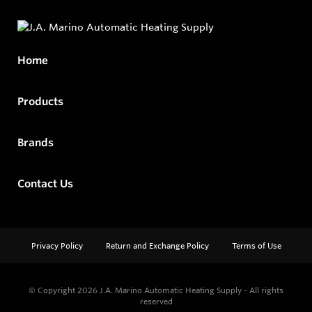
Home
Products
Brands
Contact Us
Privacy Policy
Return and Exchange Policy
Terms of Use
© Copyright 2026
J.A. Marino Automatic Heating Supply - All rights
reserved